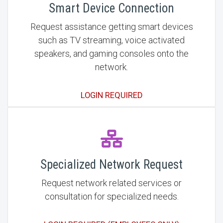
Smart Device Connection
Request assistance getting smart devices
such as TV streaming, voice activated
speakers, and gaming consoles onto the
network.
LOGIN REQUIRED
Specialized Network Request
Request network related services or
consultation for specialized needs.