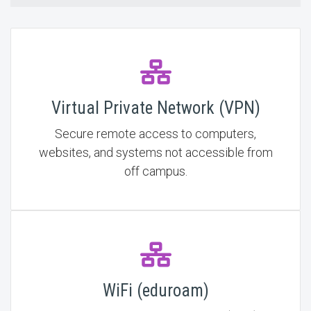
Virtual Private Network (VPN)
Secure remote access to computers,
websites, and systems not accessible from
off campus.
WiFi (eduroam)