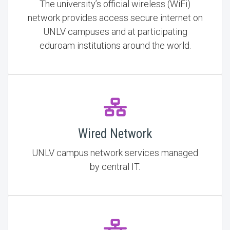
The university’s official wireless (WiFi)
network provides access secure internet on
UNLV campuses and at participating
eduroam institutions around the world.
Wired Network
UNLV campus network services managed
by central IT.