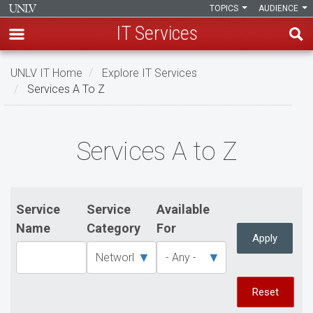
TOPICS
AUDIENCE
IT Services
Skip
UNLV IT Home
Explore IT Services
to
Services A To Z
main
content
Services
Services A to Z
A
to
Z
Service
Service
Available
Name
Category
For
Apply
Reset