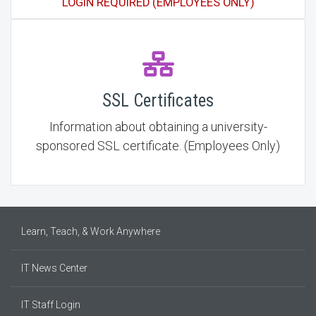
LOGIN REQUIRED (EMPLOYEES ONLY)
SSL Certificates
Information about obtaining a university-
sponsored SSL certificate. (Employees Only)
Learn, Teach, & Work Anywhere
IT News Center
IT Staff Login