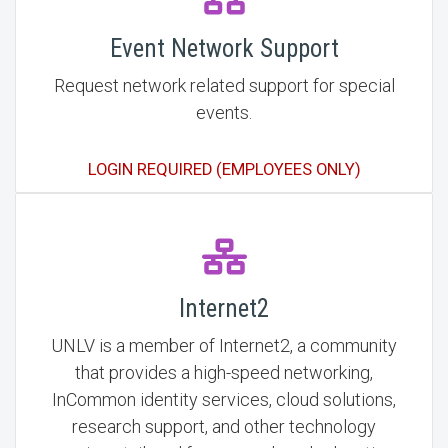
Event Network Support
Request network related support for special
events.
LOGIN REQUIRED (EMPLOYEES ONLY)
Internet2
UNLV is a member of Internet2, a community
that provides a high-speed networking,
InCommon identity services, cloud solutions,
research support, and other technology