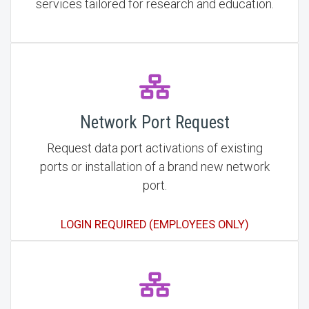
services tailored for research and education.
Network Port Request
Request data port activations of existing
ports or installation of a brand new network
port.
LOGIN REQUIRED (EMPLOYEES ONLY)