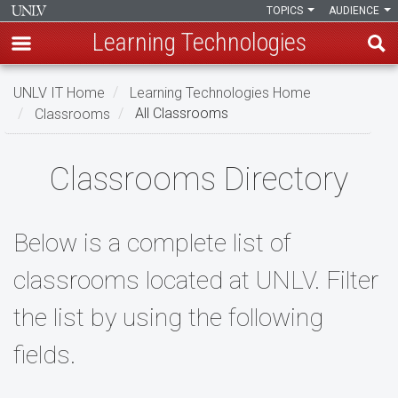
TOPICS
AUDIENCE
Learning Technologies
Skip
UNLV IT Home
Learning Technologies Home
to
Classrooms
All Classrooms
main
content
All
Classrooms Directory
Classrooms
Below is a complete list of
classrooms located at UNLV. Filter
the list by using the following
fields.