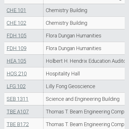
CHE 101
Chemistry Building
CHE 102
Chemistry Building
FDH 105
Flora Dungan Humanities
FDH 109
Flora Dungan Humanities
HEA 105
Holbert H. Hendrix Education Auditor
HOS 210
Hospitality Hall
LFG 102
Lilly Fong Geoscience
SEB 1311
Science and Engineering Building
TBE A107
Thomas T. Beam Engineering Comple
TBE B172
Thomas T. Beam Engineering Comple