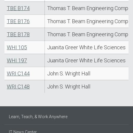
TBE B174
Thomas T. Beam Engineering Comple
TBE B176
Thomas T. Beam Engineering Comple
TBE B178
Thomas T. Beam Engineering Comple
WHI 105
Juanita Greer White Life Sciences
WHI 197
Juanita Greer White Life Sciences
WRI C144
John S. Wright Hall
WRI C148
John S. Wright Hall
Learn, Teach, & Work Anywhere
IT News Center