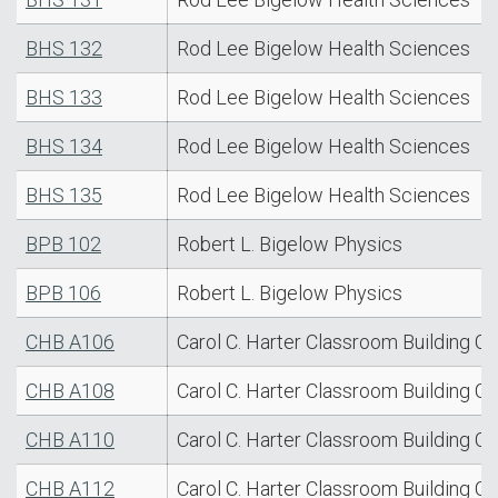
BHS 132
Rod Lee Bigelow Health Sciences
BHS 133
Rod Lee Bigelow Health Sciences
BHS 134
Rod Lee Bigelow Health Sciences
BHS 135
Rod Lee Bigelow Health Sciences
BPB 102
Robert L. Bigelow Physics
BPB 106
Robert L. Bigelow Physics
CHB A106
Carol C. Harter Classroom Building C
CHB A108
Carol C. Harter Classroom Building C
CHB A110
Carol C. Harter Classroom Building C
CHB A112
Carol C. Harter Classroom Building C