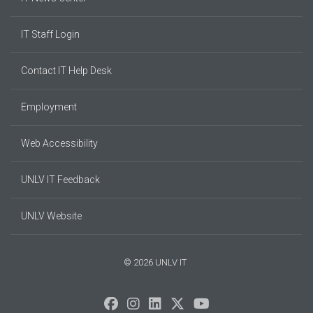
IT Staff Login
Contact IT Help Desk
Employment
Web Accessibility
UNLV IT Feedback
UNLV Website
© 2026 UNLV IT