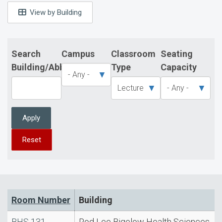
View by Building
Search
Campus
Classroom
Seating
Building/Abbreviation
Type
Capacity
Apply
Reset
Room Number
Building
BHS 131
Rod Lee Bigelow Health Sciences