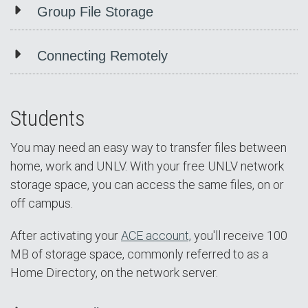
Group File Storage
Connecting Remotely
Students
You may need an easy way to transfer files between
home, work and UNLV. With your free UNLV network
storage space, you can access the same files, on or
off campus.
After activating your
ACE account,
you'll receive 100
MB of storage space, commonly referred to as a
Home Directory, on the network server.