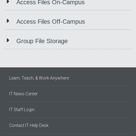
Access Files On-Campus
Access Files Off-Campus
Group File Storage
Learn, Teach, & Work Anywhere
IT News Center
IT Staff Login
Contact IT Help Desk