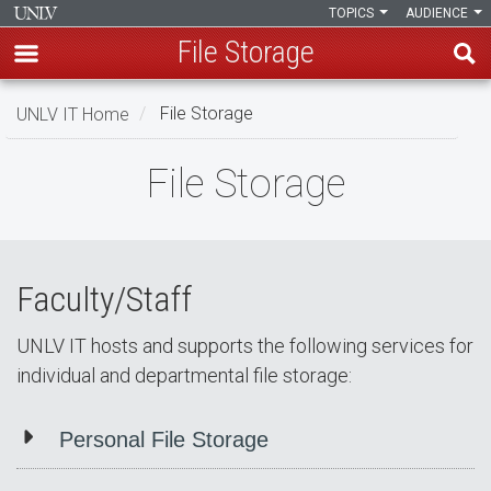
TOPICS
AUDIENCE
File Storage
Skip
UNLV IT Home
File Storage
to
main
File
File Storage
content
Storage
Faculty/Staff
UNLV IT hosts and supports the following services for
individual and departmental file storage:
Personal File Storage