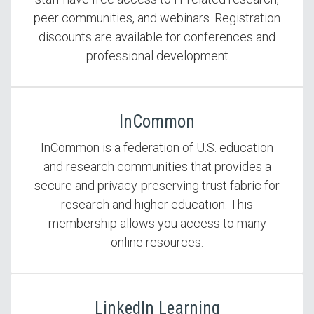
peer communities, and webinars. Registration
discounts are available for conferences and
professional development
InCommon
InCommon is a federation of U.S. education
and research communities that provides a
secure and privacy-preserving trust fabric for
research and higher education. This
membership allows you access to many
online resources.
LinkedIn Learning