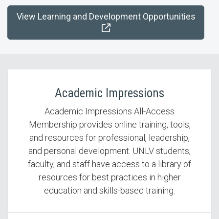
View Learning and Development Opportunities
Academic Impressions
Academic Impressions All-Access
Membership provides online training, tools,
and resources for professional, leadership,
and personal development. UNLV students,
faculty, and staff have access to a library of
resources for best practices in higher
education and skills-based training.