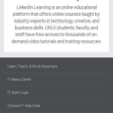
LinkedIn Learning is an online educational
platform that offers online courses taught by
industry experts in technology, creative, and
business skills. UNLV students, faculty, and
staff have free access to thousands of on-
demand video tutorials and training resources.
Learn, Teach, & Work Anywhere
IT News Center
IT Staff Login
Contact IT Help Desk