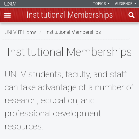
TOPICS
AUDIENCE
Institutional Memberships
Skip
UNLV IT Home
Institutional Memberships
to
main
Institutional
Institutional Memberships
content
Memberships
UNLV students, faculty, and staff
can take advantage of a number of
research, education, and
professional development
resources.