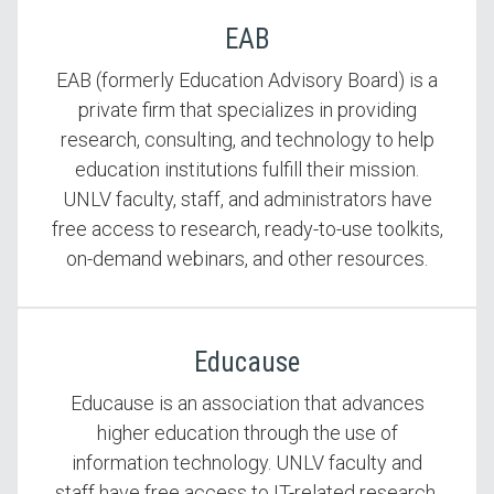
EAB
EAB (formerly Education Advisory Board) is a
private firm that specializes in providing
research, consulting, and technology to help
education institutions fulfill their mission.
UNLV faculty, staff, and administrators have
free access to research, ready-to-use toolkits,
on-demand webinars, and other resources.
Educause
Educause is an association that advances
higher education through the use of
information technology. UNLV faculty and
staff have free access to IT-related research,