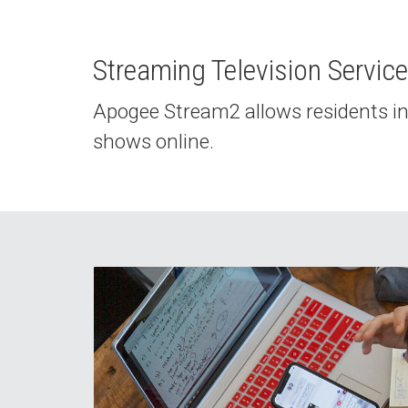
Streaming Television Servic
Apogee Stream2 allows residents in 
shows online.