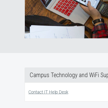
Campus Technology and WiFi Su
Contact IT Help Desk