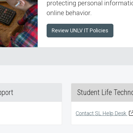
protecting personal informatio
online behavior.
Review UNLV IT Policies
pport
Student Life Techn
Contact SL Help Desk