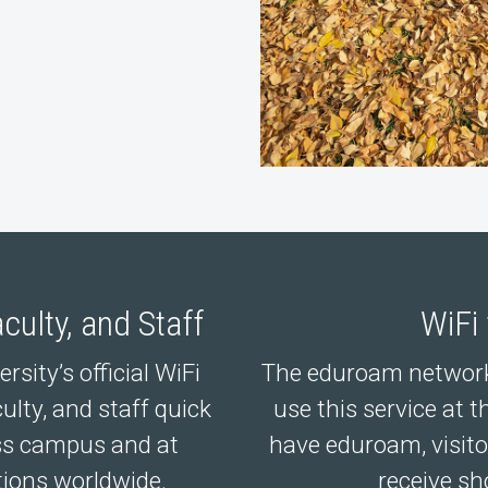
culty, and Staff
WiFi
sity’s official WiFi
The eduroam network
ulty, and staff quick
use this service at t
oss campus and at
have eduroam, visito
tions worldwide.
receive sh