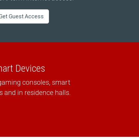
Get Guest Access
mart Devices
 gaming consoles, smart
and in residence halls.