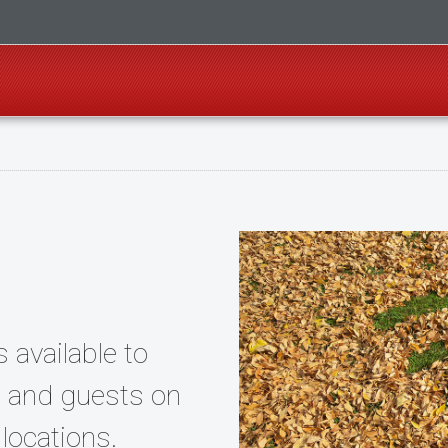
s available to
f, and guests on
locations.