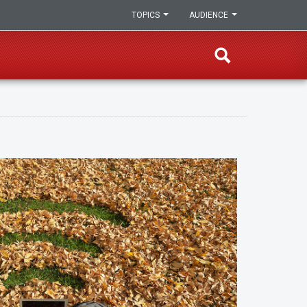
TOPICS
AUDIENCE