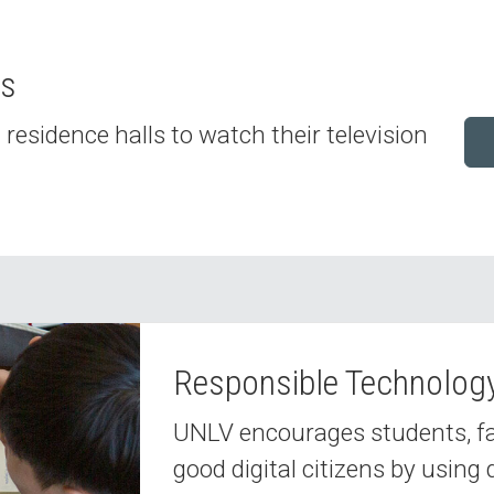
es
residence halls to watch their television
Responsible Technolog
UNLV encourages students, facu
good digital citizens by using 