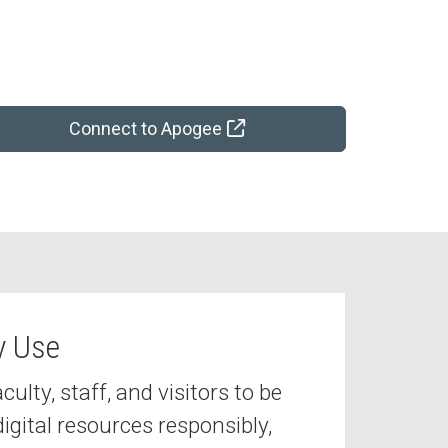
Connect to Apogee
y Use
lty, staff, and visitors to be
digital resources responsibly,