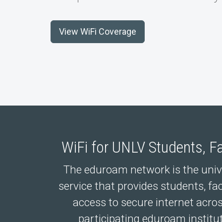
View WiFi Coverage
WiFi for UNLV Students, Fa
The eduroam network is the univer
service that provides students, fac
access to secure internet acr
participating eduroam institu