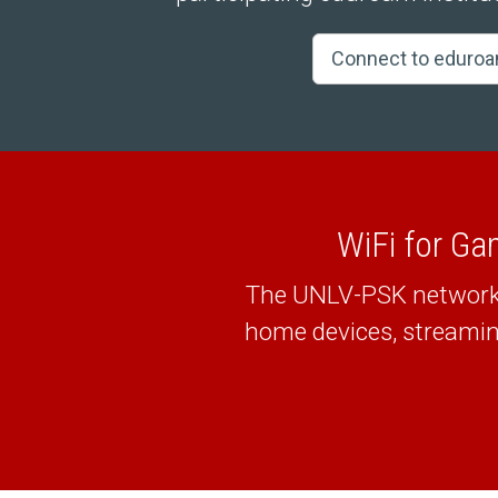
Connect to eduro
WiFi for Ga
The UNLV-PSK network a
home devices, streamin