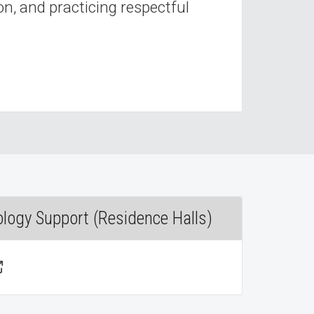
n, and practicing respectful
ology Support (Residence Halls)