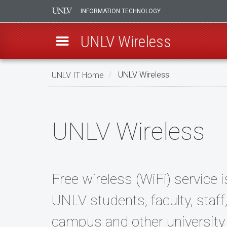
INFORMATION TECHNOLOGY
UNLV Wireless
Skip
UNLV IT Home
UNLV Wireless
to
main
UNLV
content
Wireless
UNLV Wireless
Free wireless (WiFi) service i
UNLV students, faculty, staf
campus and other university 