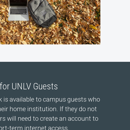
 for UNLV Guests
 is available to campus guests who
heir home institution. If they do not
rs will need to create an account to
ort-term internet access.