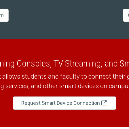
am
ming Consoles, TV Streaming, and S
llows students and faculty to connect their
g services, and other smart devices on campus 
Request Smart Device Connection