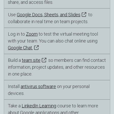
share, and access files.
Use
Google Docs, Sheets, and Slides
to
collaborate in real time on team projects.
Log in to
Zoom
to test the virtual meeting tool
with your team. You can also chat online using
Google Chat.
Build a
team site
so members can find contact
information, project updates, and other resources
in one place.
Install
antivirus software
on your personal
devices.
Take a
LinkedIn Learning
course to learn more
about Google applications and other