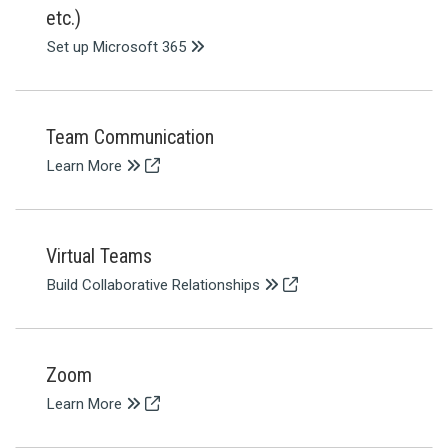
etc.)
Set up Microsoft 365
Team Communication
Learn More
Virtual Teams
Build Collaborative Relationships
Zoom
Learn More