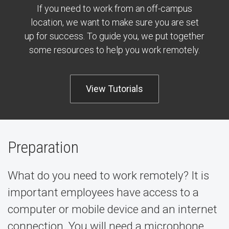
If you need to work from an off-campus
location, we want to make sure you are set
up for success. To guide you, we put together
some resources to help you work remotely.
View Tutorials
Preparation
What do you need to work remotely? It is
important employees have access to a
computer or mobile device and an internet
connection. You will need a microphone