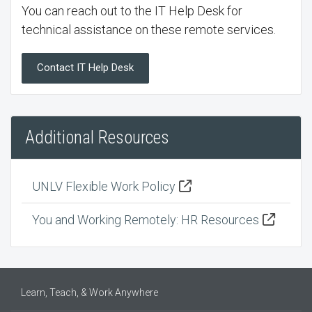
You can reach out to the IT Help Desk for
technical assistance on these remote services.
Contact IT Help Desk
Additional Resources
UNLV Flexible Work Policy
You and Working Remotely: HR Resources
Learn, Teach, & Work Anywhere