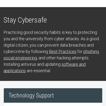
Stay Cybersafe
Practicing good security habits is key to protecting
you and the university from cyber attacks. As a good
digital citizen, you can prevent data breaches and
cybercrime by following
Best Practices
for
phishing
,
social engineering
, and other hacking attempts.
Installing antivirus and updating
software and
applications
are essential.
Technology Support