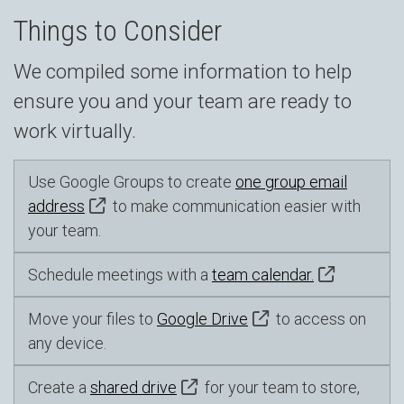
Things to Consider
We compiled some information to help
ensure you and your team are ready to
work virtually.
Use Google Groups to create
one group email
address
to make communication easier with
your team.
Schedule meetings with a
team calendar.
Move your files to
Google Drive
to access on
any device.
Create a
shared drive
for your team to store,