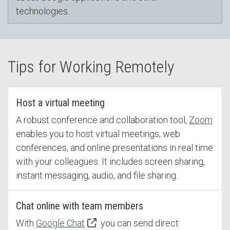
technologies.
Tips for Working Remotely
Host a virtual meeting
A robust conference and collaboration tool,
Zoom
enables you to host virtual meetings, web
conferences, and online presentations in real time
with your colleagues. It includes screen sharing,
instant messaging, audio, and file sharing.
Chat online with team members
With
Google Chat
you can send direct