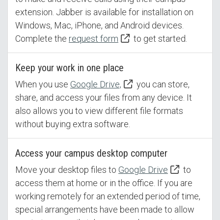
extension. Jabber is available for installation on
Windows, Mac, iPhone, and Android devices.
Complete the
request form
to get started.
Keep your work in one place
When you use
Google Drive,
you can store,
share, and access your files from any device. It
also allows you to view different file formats
without buying extra software.
Access your campus desktop computer
Move your desktop files to
Google Drive
to
access them at home or in the office. If you are
working remotely for an extended period of time,
special arrangements have been made to allow