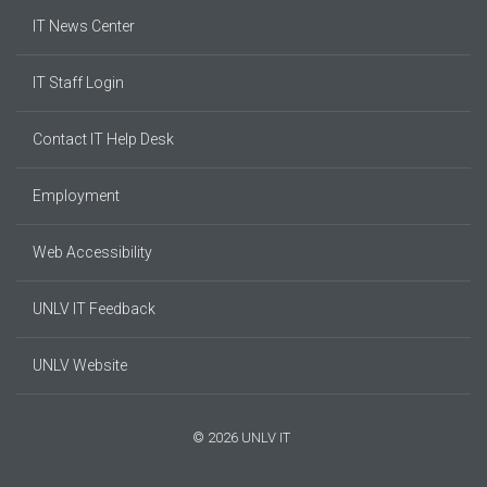
IT News Center
IT Staff Login
Contact IT Help Desk
Employment
Web Accessibility
UNLV IT Feedback
UNLV Website
© 2026 UNLV IT