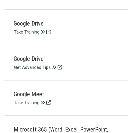
Google Drive
Take Training
Google Drive
Get Advanced Tips
Google Meet
Take Training
Microsoft 365 (Word, Excel, PowerPoint,