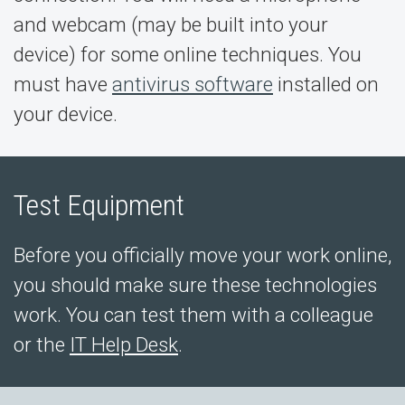
and webcam (may be built into your
device) for some online techniques. You
must have
antivirus software
installed on
your device.
Test Equipment
Before you officially move your work online,
you should make sure these technologies
work. You can test them with a colleague
or the
IT Help Desk
.