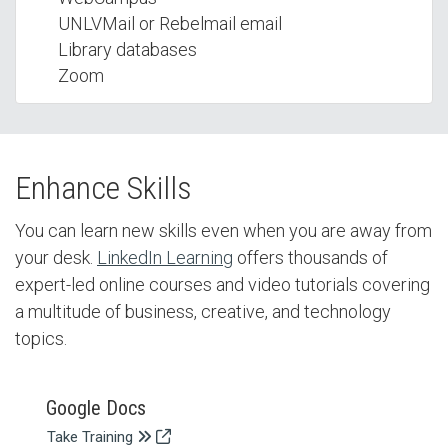
UNLVMail or Rebelmail email
Library databases
Zoom
Enhance Skills
You can learn new skills even when you are away from
your desk.
LinkedIn Learning
offers thousands of
expert-led online courses and video tutorials covering
a multitude of business, creative, and technology
topics.
Google Docs
Take Training