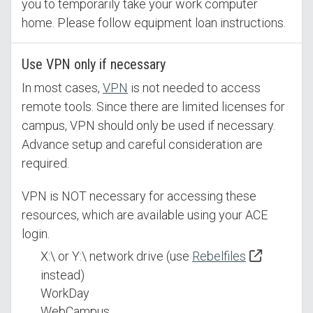
you to temporarily take your work computer
home. Please follow equipment loan instructions.
Use VPN only if necessary
In most cases,
VPN
is not needed to access
remote tools. Since there are limited licenses for
campus, VPN should only be used if necessary.
Advance setup and careful consideration are
required.
VPN is NOT necessary for accessing these
resources, which are available using your ACE
login.
X:\ or Y:\ network drive (use
Rebelfiles
instead)
WorkDay
WebCampus