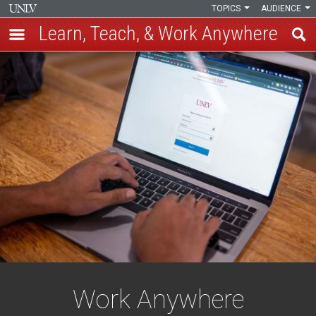
TOPICS
AUDIENCE
Learn, Teach, & Work Anywhere
Skip
Work
to
main
Anywhere
content
Work Anywhere