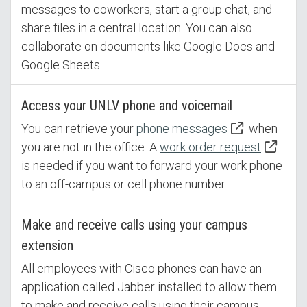
messages to coworkers, start a group chat, and
share files in a central location. You can also
collaborate on documents like Google Docs and
Google Sheets.
Access your UNLV phone and voicemail
You can retrieve your
phone messages
when
you are not in the office. A
work order request
is needed if you want to forward your work phone
to an off-campus or cell phone number.
Make and receive calls using your campus
extension
All employees with Cisco phones can have an
application called Jabber installed to allow them
to make and receive calls using their campus