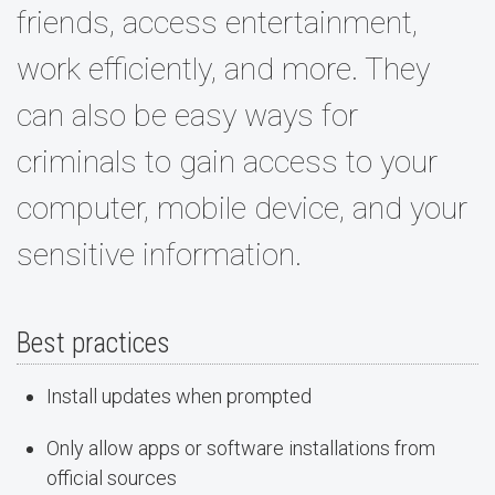
friends, access entertainment,
work efficiently, and more. They
can also be easy ways for
criminals to gain access to your
computer, mobile device, and your
sensitive information.
Best practices
Install updates when prompted
Only allow apps or software installations from
official sources