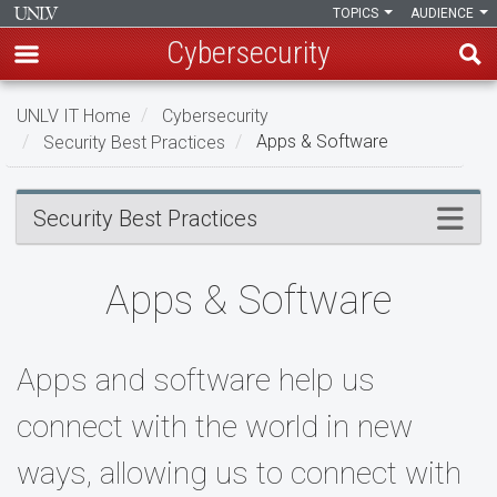
TOPICS
AUDIENCE
Cybersecurity
Skip
UNLV IT Home
Cybersecurity
to
Security Best Practices
Apps & Software
main
content
Apps
Menu
Security Best Practices
&
Software
Apps & Software
Apps and software help us
connect with the world in new
ways, allowing us to connect with