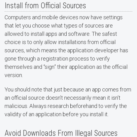
Install from Official Sources
Computers and mobile devices now have settings
that let you choose what types of sources are
allowed to install apps and software. The safest
choice is to only allow installations from official
sources, which means the application developer has
gone through a registration process to verify
themselves and “sign” their application as the official
version.
You should note that just because an app comes from
an official source doesn’t necessarily mean it isn’t
malicious. Always research beforehand to verify the
validity of an application before you install it.
Avoid Downloads From Illegal Sources