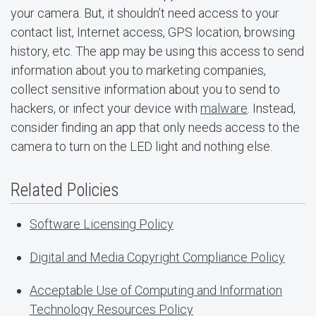
your camera. But, it shouldn’t need access to your
contact list, Internet access, GPS location, browsing
history, etc. The app may be using this access to send
information about you to marketing companies,
collect sensitive information about you to send to
hackers, or infect your device with
malware
. Instead,
consider finding an app that only needs access to the
camera to turn on the LED light and nothing else.
Related Policies
Software Licensing Policy
Digital and Media Copyright Compliance Policy
Acceptable Use of Computing and Information
Technology Resources Policy