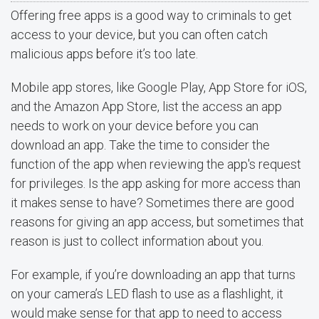
Offering free apps is a good way to criminals to get
access to your device, but you can often catch
malicious apps before it’s too late.
Mobile app stores, like Google Play, App Store for iOS,
and the Amazon App Store, list the access an app
needs to work on your device before you can
download an app. Take the time to consider the
function of the app when reviewing the app's request
for privileges. Is the app asking for more access than
it makes sense to have? Sometimes there are good
reasons for giving an app access, but sometimes that
reason is just to collect information about you.
For example, if you’re downloading an app that turns
on your camera’s LED flash to use as a flashlight, it
would make sense for that app to need to access