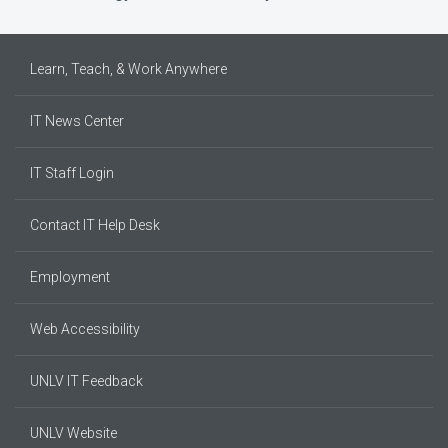
Learn, Teach, & Work Anywhere
IT News Center
IT Staff Login
Contact IT Help Desk
Employment
Web Accessibility
UNLV IT Feedback
UNLV Website