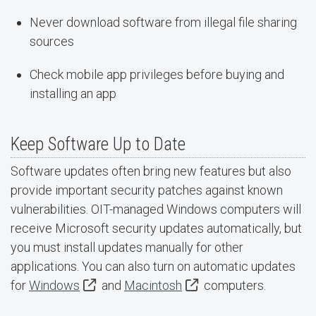
Never download software from illegal file sharing
sources
Check mobile app privileges before buying and
installing an app
Keep Software Up to Date
Software updates often bring new features but also
provide important security patches against known
vulnerabilities. OIT-managed Windows computers will
receive Microsoft security updates automatically, but
you must install updates manually for other
applications. You can also turn on automatic updates
for
Windows
and
Macintosh
computers.