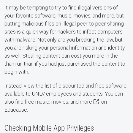
It may be tempting to try to find illegal versions of
your favorite software, music, movies, and more, but
putting malicious files on illegal peer-to-peer sharing
sites is a quick way for hackers to infect computers
with
malware
. Not only are you breaking the law, but
you are risking your personal information and identity
as well. Stealing content can cost you more in the
than run than if you had just purchased the content to
begin with.
Instead, view the list of
discounted and free software
available to UNLV employees and students. You can
also find
free music, movies, and more
on
Educause.
Checking Mobile App Privileges