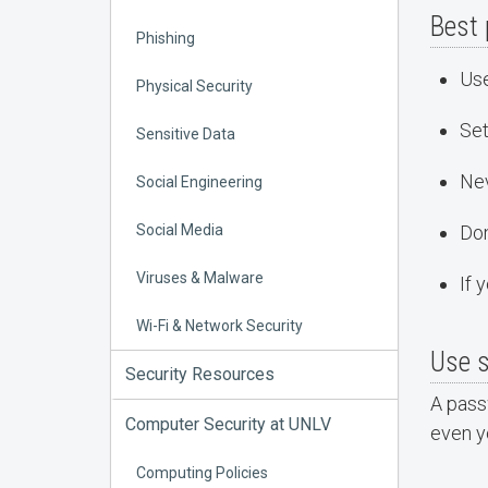
Best 
Phishing
Us
Physical Security
Set
Sensitive Data
Nev
Social Engineering
Social Media
Don
Viruses & Malware
If 
Wi-Fi & Network Security
Use 
Security Resources
A passw
Computer Security at UNLV
even y
Computing Policies