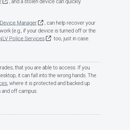
V
, and a stolen device can quickly
Device Manager
, can help recover your
ork (e.g., if your device is turned off or the
LV Police Services
too, just in case.
grades, that you are able to access. If you
esktop, it can fall into the wrong hands. The
ices
, where it is protected and backed up
n and off campus.