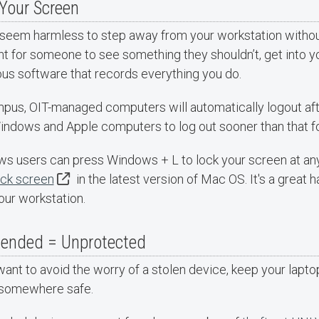
Your Screen
 seem harmless to step away from your workstation without 
for someone to see something they shouldn’t, get into your
ous software that records everything you do.
pus, OIT-managed computers will automatically logout after
indows and Apple computers to log out sooner than that fo
s users can press Windows + L to lock your screen at an
ock screen
in the latest version of Mac OS. It's a great 
our workstation.
tended = Unprotected
want to avoid the worry of a stolen device, keep your lapto
t somewhere safe.