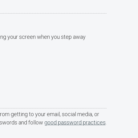
cking your screen when you step away
rom getting to your email, social media, or
sswords and follow
good password practices
.