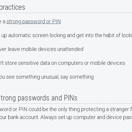
practices
e a
strong password or PIN
 up automatic screen locking and get into the habit of lo
er leave mobile devices unattended
’t store sensitive data on computers or mobile devices
you see something unusual, say something
strong passwords and PINs
ord or PIN could be the only thing protecting a stranger f
our bank account. Always set up computer and device pa