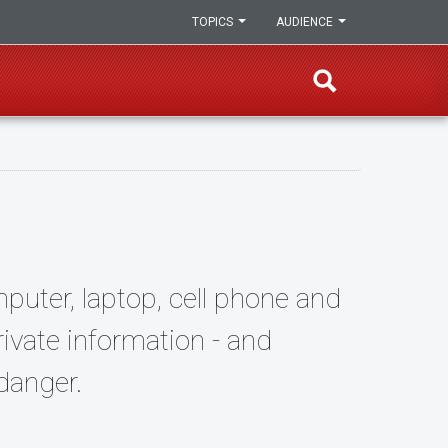
TOPICS
AUDIENCE
puter, laptop, cell phone and
rivate information - and
danger.