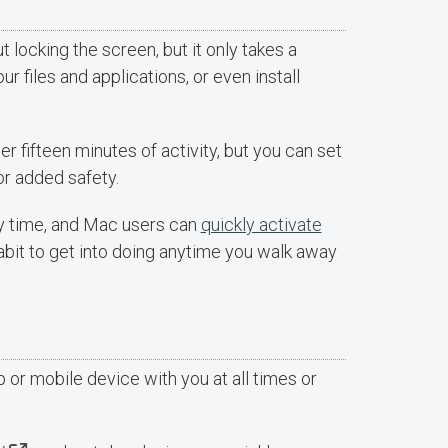
locking the screen, but it only takes a
 files and applications, or even install
 fifteen minutes of activity, but you can set
r added safety.
y time, and Mac users can
quickly activate
habit to get into doing anytime you walk away
p or mobile device with you at all times or