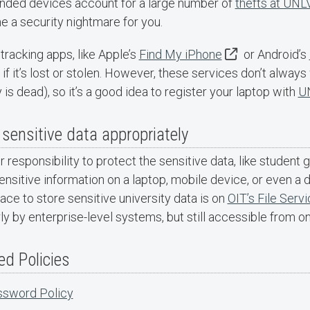
nded devices account for a large number of
thefts at UNL
 a security nightmare for you.
tracking apps, like Apple’s
Find My iPhone
or Android’s
if it’s lost or stolen. However, these services don’t always w
 is dead), so it’s a good idea to register your laptop with
UN
 sensitive data appropriately
ur responsibility to protect the sensitive data, like student 
nsitive information on a laptop, mobile device, or even a d
ace to store sensitive university data is on
OIT’s File Serv
ly by enterprise-level systems, but still accessible from o
ed Policies
sword Policy