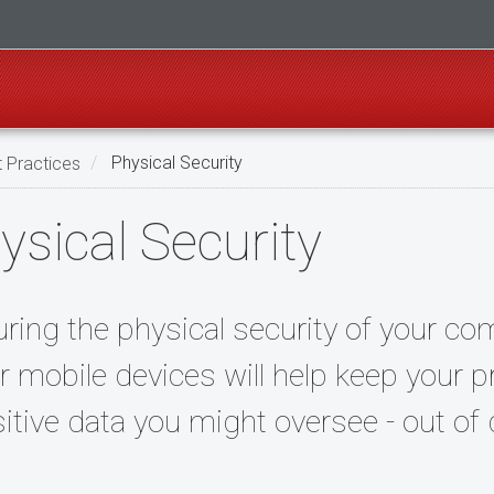
t Practices
Physical Security
ysical Security
ring the physical security of your com
r mobile devices will help keep your p
itive data you might oversee - out of 