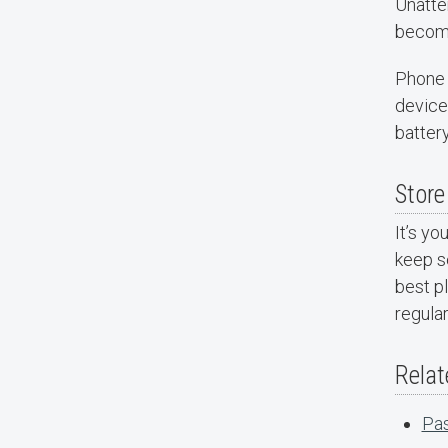
Unatte
become
Phone 
device 
battery
Store
It’s yo
keep se
best pl
regular
Relat
Pas