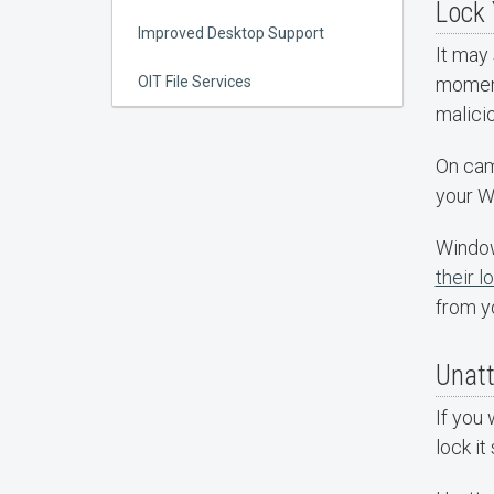
Lock 
Improved Desktop Support
It may
OIT File Services
moment 
malici
On cam
your W
Window
their l
from y
Unat
If you 
lock i