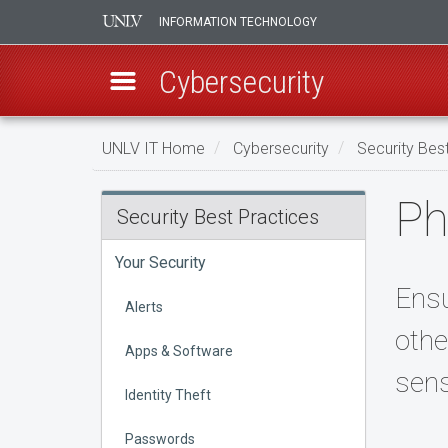
INFORMATION TECHNOLOGY
Cybersecurity
Skip
UNLV IT Home
Cybersecurity
Security Bes
to
main
Physical
Ph
content
Security Best Practices
Security
Your Security
Ensu
Alerts
othe
Apps & Software
sens
Identity Theft
Passwords