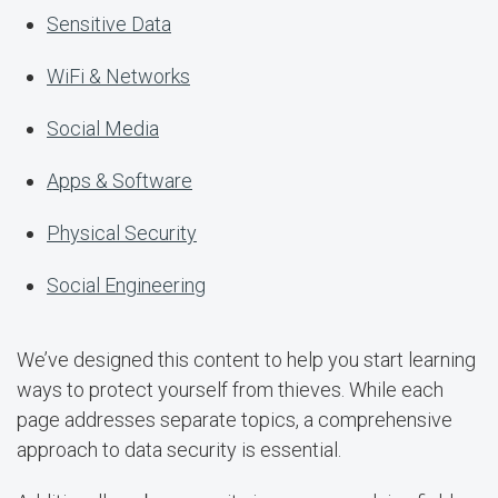
Sensitive Data
WiFi & Networks
Social Media
Apps & Software
Physical Security
Social Engineering
We’ve designed this content to help you start learning
ways to protect yourself from thieves. While each
page addresses separate topics, a comprehensive
approach to data security is essential.