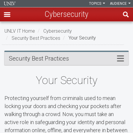
TOPICS
AUDIENCE
Cybersecurity
Skip
UNLV IT Home
Cybersecurity
to
Security Best Practices
Your Security
main
content
Your
Menu
Security Best Practices
Security
Your Security
Protecting yourself from criminals used to mean
locking your doors and checking your pockets after
walking through a crowd. Now, you must take an
active role in safeguarding your identity and personal
information online, offline, and everywhere in between.