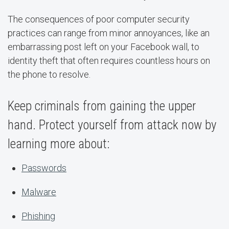
The consequences of poor computer security
practices can range from minor annoyances, like an
embarrassing post left on your Facebook wall, to
identity theft that often requires countless hours on
the phone to resolve.
Keep criminals from gaining the upper
hand. Protect yourself from attack now by
learning more about:
Passwords
Malware
Phishing