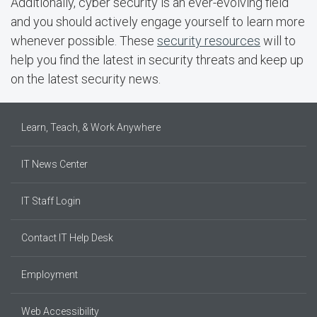
Additionally, cyber security is an ever-evolving field
and you should actively engage yourself to learn more
whenever possible. These
security resources
will to
help you find the latest in security threats and keep up
on the latest security news.
Learn, Teach, & Work Anywhere
IT News Center
IT Staff Login
Contact IT Help Desk
Employment
Web Accessibility