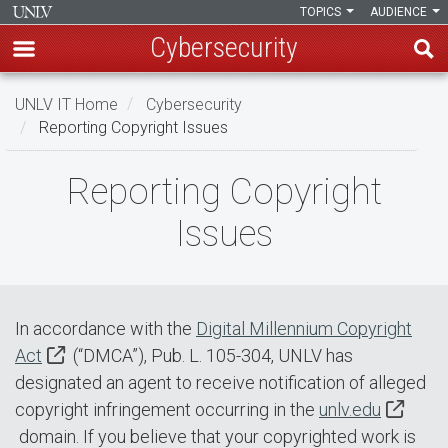
TOPICS
AUDIENCE
Cybersecurity
Skip
UNLV IT Home
Cybersecurity
to
Reporting Copyright Issues
main
content
Reporting
Reporting Copyright
Copyright
Issues
Issues
In accordance with the
Digital Millennium Copyright
Act
(“DMCA”), Pub. L. 105-304, UNLV has
designated an agent to receive notification of alleged
copyright infringement occurring in the
unlv.edu
domain. If you believe that your copyrighted work is