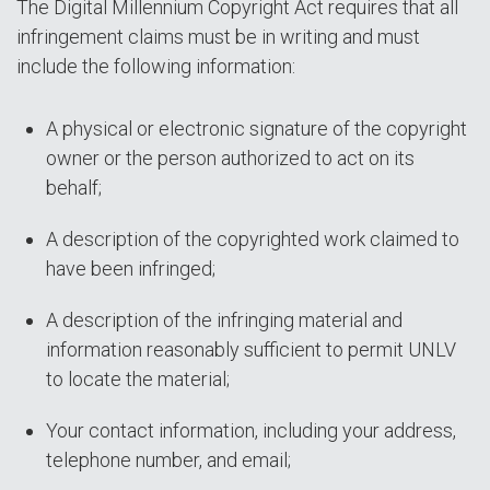
The Digital Millennium Copyright Act requires that all
infringement claims must be in writing and must
include the following information:
A physical or electronic signature of the copyright
owner or the person authorized to act on its
behalf;
A description of the copyrighted work claimed to
have been infringed;
A description of the infringing material and
information reasonably sufficient to permit UNLV
to locate the material;
Your contact information, including your address,
telephone number, and email;