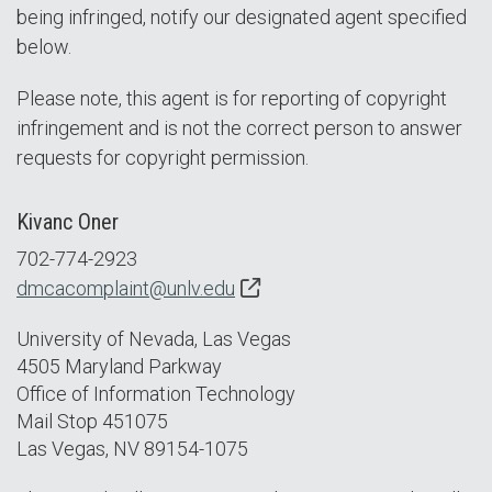
being infringed, notify our designated agent specified
below.
Please note, this agent is for reporting of copyright
infringement and is not the correct person to answer
requests for copyright permission.
Kivanc Oner
702-774-2923
dmcacomplaint@unlv.edu
University of Nevada, Las Vegas
4505 Maryland Parkway
Office of Information Technology
Mail Stop 451075
Las Vegas, NV 89154-1075