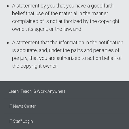
A statement by you that you have a good faith
belief that use of the material in the manner
complained of is not authorized by the copyright
owner, its agent, or the law; and
A statement that the information in the notification
is accurate, and, under the pains and penalties of
perjury, that you are authorized to act on behalf of
the copyright owner.
Learn, Teach, & Work Anywhere
IT News Center
IT Staff Login