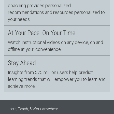
coaching provides personalized
recommendations and resources personalized to
your needs.
At Your Pace, On Your Time
Watch instructional videos on any device, on and
offline at your convenience.
Stay Ahead
Insights from 575 million users help predict
learning trends that will empower you to learn and
achieve more.
Learn, Teach, & Work Anywhere