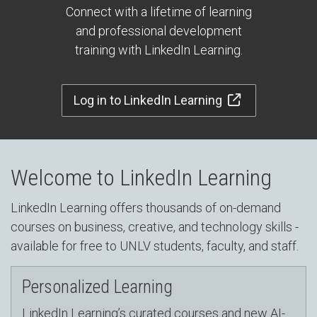
Connect with a lifetime of learning
and professional development
training with LinkedIn Learning.
Log in to LinkedIn Learning
Welcome to LinkedIn Learning
LinkedIn Learning offers thousands of on-demand
courses on business, creative, and technology skills -
available for free to UNLV students, faculty, and staff.
Personalized Learning
LinkedIn Learning’s curated courses and new AI-