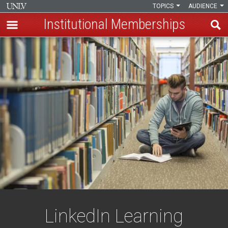
TOPICS
AUDIENCE
Institutional Memberships
Skip
LinkedIn
to
main
Learning
content
LinkedIn Learning