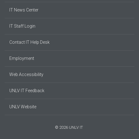
IT News Center
IT Staff Login
Contact IT Help Desk
Employment
Web Accessibility
UNLV IT Feedback
UNLV Website
© 2026 UNLV IT