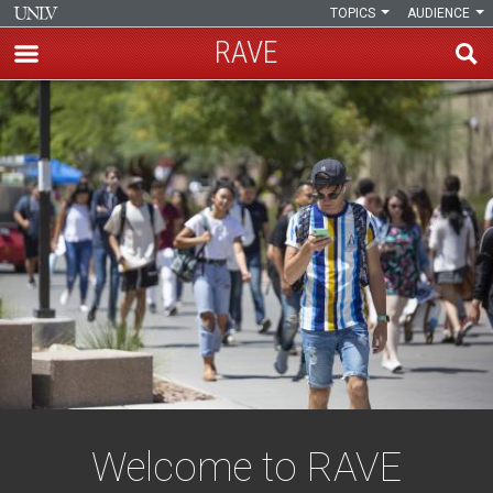
TOPICS
AUDIENCE
RAVE
Skip
Rebel
to
main
Announcements
content
Via
E-
Mail
Welcome to RAVE