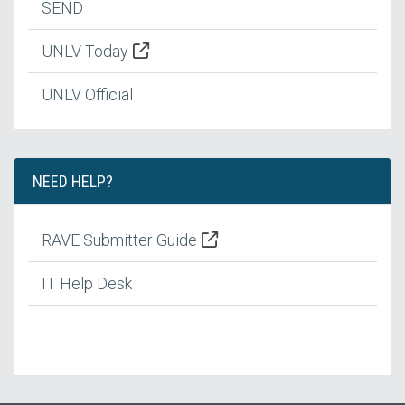
SEND
UNLV Today
UNLV Official
NEED HELP?
RAVE Submitter Guide
IT Help Desk