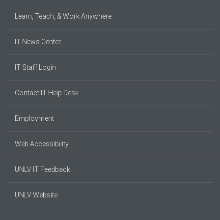
Learn, Teach, & Work Anywhere
IT News Center
IT Staff Login
Contact IT Help Desk
Employment
Web Accessibility
UNLV IT Feedback
UNLV Website