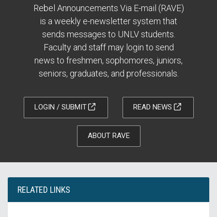
Rebel Announcements Via E-mail (RAVE)
is a weekly e-newsletter system that
sends messages to UNLV students.
Faculty and staff may login to send
news to freshmen, sophomores, juniors,
seniors, graduates, and professionals.
LOGIN / SUBMIT
READ NEWS
ABOUT RAVE
RELATED LINKS