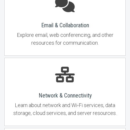
Email & Collaboration
Explore email, web conferencing, and other
resources for communication.
Network & Connectivity
Learn about network and Wi-Fi services, data
storage, cloud services, and server resources.