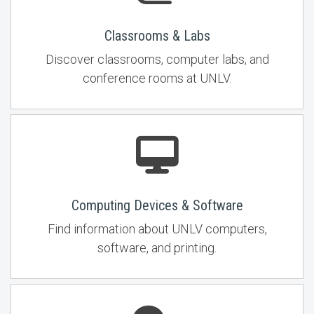
Classrooms & Labs
Discover classrooms, computer labs, and
conference rooms at UNLV.
Computing Devices & Software
Find information about UNLV computers,
software, and printing.