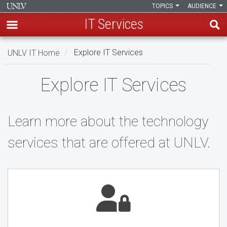
TOPICS
AUDIENCE
IT Services
Skip
UNLV IT Home
Explore IT Services
to
main
Explore
Explore IT Services
content
IT
Services
Learn more about the technology
services that are offered at UNLV.