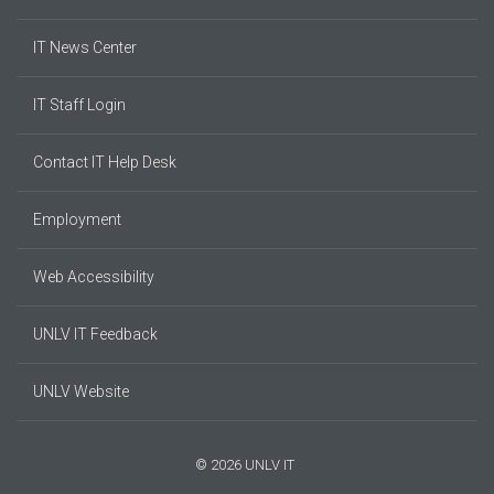
IT News Center
IT Staff Login
Contact IT Help Desk
Employment
Web Accessibility
UNLV IT Feedback
UNLV Website
© 2026 UNLV IT