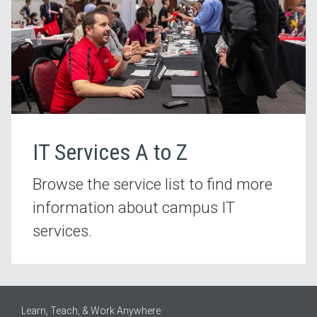
IT Services A to Z
Browse the service list to find more
information about campus IT
services.
Learn, Teach, & Work Anywhere