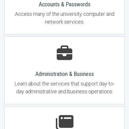
Accounts & Passwords
Access many of the university computer and
network services.
Administration & Business
Learn about the services that support day-to-
day administrative and business operations.