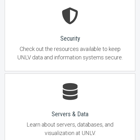
Security
Check out the resources available to keep
UNLV data and information systems secure.
Servers & Data
Learn about servers, databases, and
visualization at UNLV.