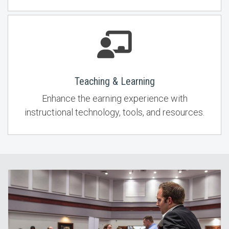
Teaching & Learning
Enhance the earning experience with
instructional technology, tools, and resources.