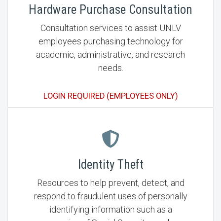
Hardware Purchase Consultation
Consultation services to assist UNLV
employees purchasing technology for
academic, administrative, and research
needs.
LOGIN REQUIRED (EMPLOYEES ONLY)
Identity Theft
Resources to help prevent, detect, and
respond to fraudulent uses of personally
identifying information such as a