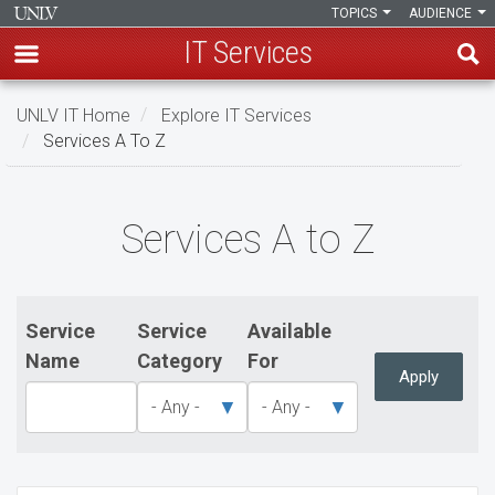
TOPICS
AUDIENCE
IT Services
Skip
UNLV IT Home
Explore IT Services
to
Services A To Z
main
content
Services
Services A to Z
A
to
Z
Service
Service
Available
Name
Category
For
Apply