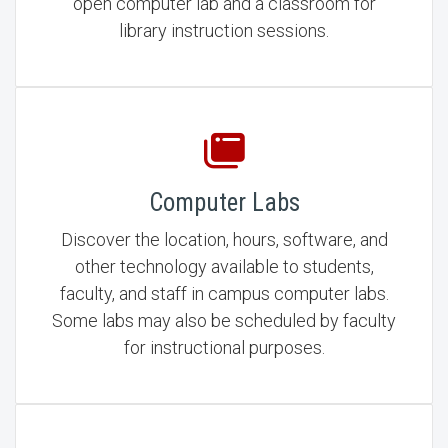
open computer lab and a classroom for
library instruction sessions.
Computer Labs
Discover the location, hours, software, and
other technology available to students,
faculty, and staff in campus computer labs.
Some labs may also be scheduled by faculty
for instructional purposes.