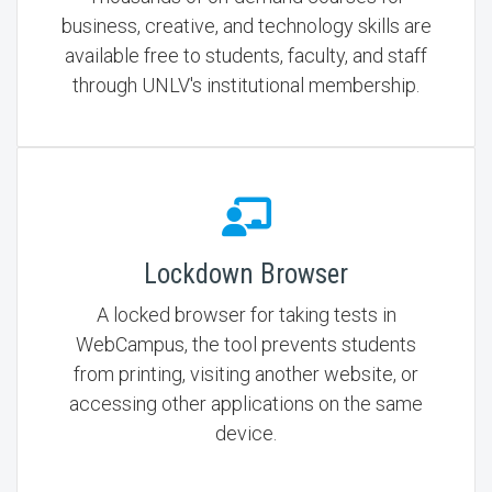
business, creative, and technology skills are
available free to students, faculty, and staff
through UNLV's institutional membership.
Lockdown Browser
A locked browser for taking tests in
WebCampus, the tool prevents students
from printing, visiting another website, or
accessing other applications on the same
device.