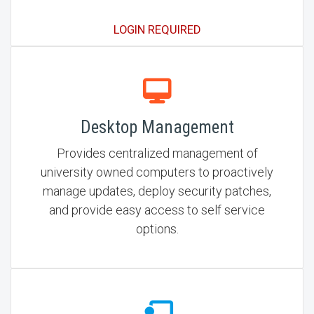
LOGIN REQUIRED
Desktop Management
Provides centralized management of
university owned computers to proactively
manage updates, deploy security patches,
and provide easy access to self service
options.