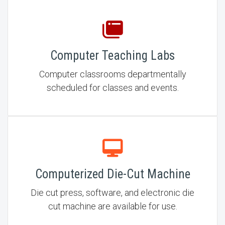
Computer Teaching Labs
Computer classrooms departmentally
scheduled for classes and events.
Computerized Die-Cut Machine
Die cut press, software, and electronic die
cut machine are available for use.