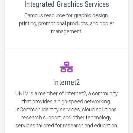
Integrated Graphics Services
Campus resource for graphic design,
printing, promotional products, and copier
management.
Internet2
UNLV is a member of Internet2, a community
that provides a high-speed networking,
InCommon identity services, cloud solutions,
research support, and other technology
services tailored for research and education.