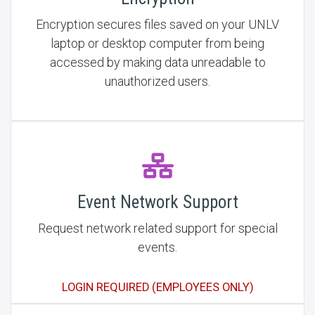
Encryption secures files saved on your UNLV
laptop or desktop computer from being
accessed by making data unreadable to
unauthorized users.
Event Network Support
Request network related support for special
events.
LOGIN REQUIRED (EMPLOYEES ONLY)