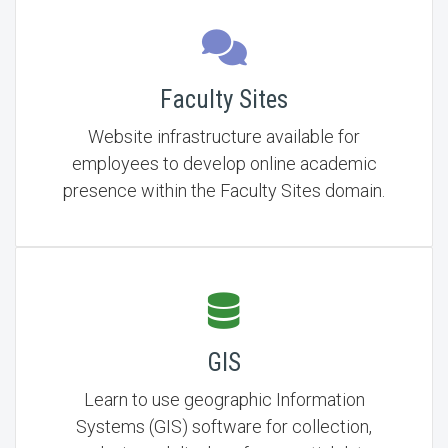
Faculty Sites
Website infrastructure available for
employees to develop online academic
presence within the Faculty Sites domain.
GIS
Learn to use geographic Information
Systems (GIS) software for collection,