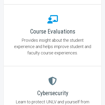
Course Evaluations
Provides insight about the student
experience and helps improve student and
faculty course experiences.
Cybersecurity
Learn to protect UNLV and yourself from