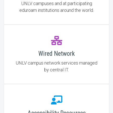
UNLV campuses and at participating
eduroam institutions around the world.
Wired Network
UNLV campus network services managed
by central IT.