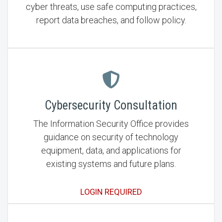
cyber threats, use safe computing practices,
report data breaches, and follow policy.
Cybersecurity Consultation
The Information Security Office provides
guidance on security of technology
equipment, data, and applications for
existing systems and future plans.
LOGIN REQUIRED