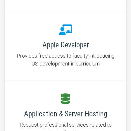
Apple Developer
Provides free access to faculty introducing
iOS development in curriculum.
Application & Server Hosting
Request professional services related to