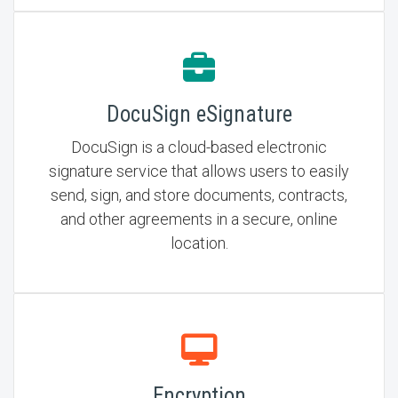
DocuSign eSignature
DocuSign is a cloud-based electronic
signature service that allows users to easily
send, sign, and store documents, contracts,
and other agreements in a secure, online
location.
Encryption