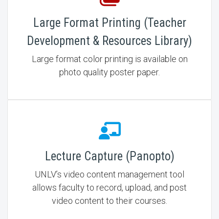
Large Format Printing (Teacher
Development & Resources Library)
Large format color printing is available on
photo quality poster paper.
Lecture Capture (Panopto)
UNLV’s video content management tool
allows faculty to record, upload, and post
video content to their courses.