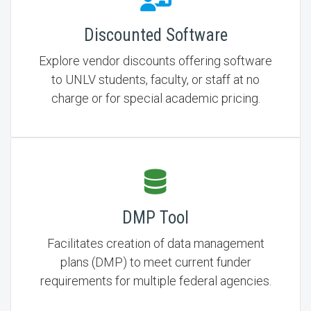
Discounted Software
Explore vendor discounts offering software
to UNLV students, faculty, or staff at no
charge or for special academic pricing.
DMP Tool
Facilitates creation of data management
plans (DMP) to meet current funder
requirements for multiple federal agencies.