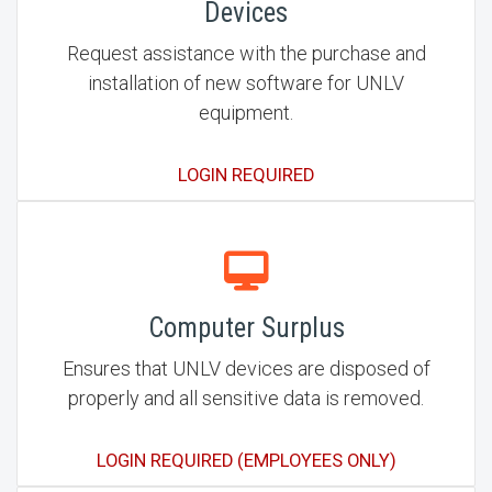
Devices
Request assistance with the purchase and
installation of new software for UNLV
equipment.
LOGIN REQUIRED
Computer Surplus
Ensures that UNLV devices are disposed of
properly and all sensitive data is removed.
LOGIN REQUIRED (EMPLOYEES ONLY)