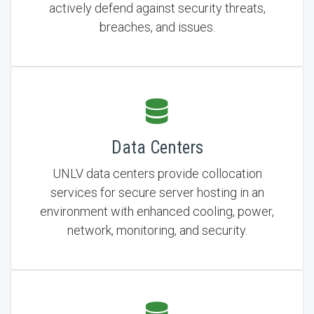
actively defend against security threats,
breaches, and issues.
Data Centers
UNLV data centers provide collocation
services for secure server hosting in an
environment with enhanced cooling, power,
network, monitoring, and security.