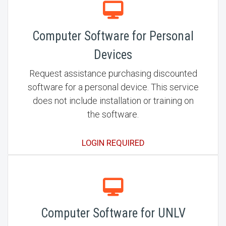
Computer Software for Personal
Devices
Request assistance purchasing discounted
software for a personal device. This service
does not include installation or training on
the software.
LOGIN REQUIRED
Computer Software for UNLV