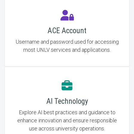
ACE Account
Username and password used for accessing
most UNLV services and applications.
AI Technology
Explore AI best practices and guidance to
enhance innovation and ensure responsible
use across university operations.