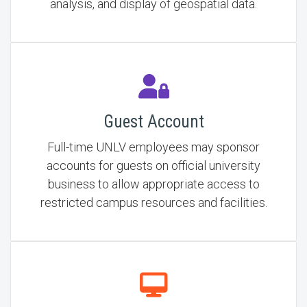
analysis, and display of geospatial data.
Guest Account
Full-time UNLV employees may sponsor
accounts for guests on official university
business to allow appropriate access to
restricted campus resources and facilities.