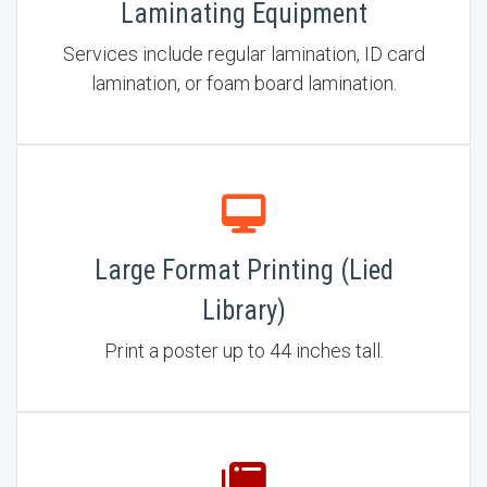
Laminating Equipment
Services include regular lamination, ID card
lamination, or foam board lamination.
Large Format Printing (Lied
Library)
Print a poster up to 44 inches tall.