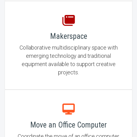
Makerspace
Collaborative multidisciplinary space with
emerging technology and traditional
equipment available to support creative
projects.
Move an Office Computer
Coordinate the move of an office computer