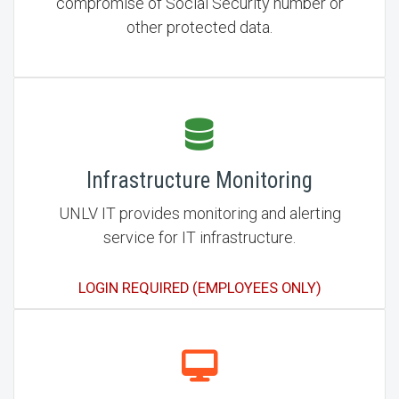
compromise of Social Security number or
other protected data.
Infrastructure Monitoring
UNLV IT provides monitoring and alerting
service for IT infrastructure.
LOGIN REQUIRED (EMPLOYEES ONLY)