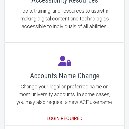
Accessibility Resources
Tools, training, and resources to assist in
making digital content and technologies
accessible to individuals of all abilities.
Accounts Name Change
Change your legal or preferred name on
most university accounts. In some cases,
you may also request a new ACE username.
LOGIN REQUIRED