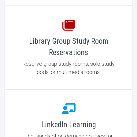
Library Group Study Room
Reservations
Reserve group study rooms, solo study
pods, or multimedia rooms.
LinkedIn Learning
Thousands of on-demand courses for