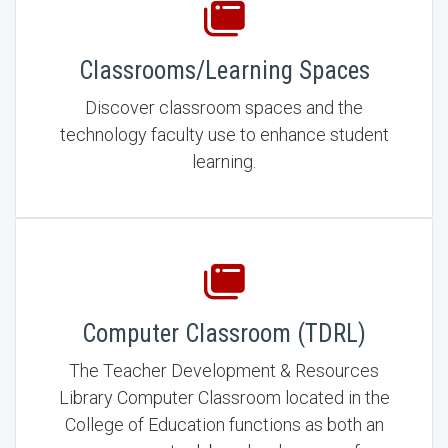
Classrooms/Learning Spaces
Discover classroom spaces and the
technology faculty use to enhance student
learning.
Computer Classroom (TDRL)
The Teacher Development & Resources
Library Computer Classroom located in the
College of Education functions as both an