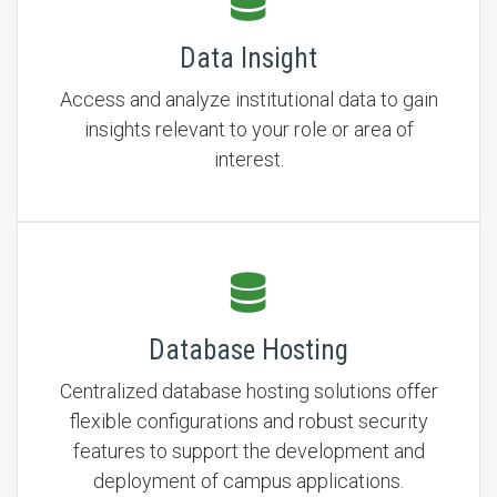
Data Insight
Access and analyze institutional data to gain
insights relevant to your role or area of
interest.
Database Hosting
Centralized database hosting solutions offer
flexible configurations and robust security
features to support the development and
deployment of campus applications.