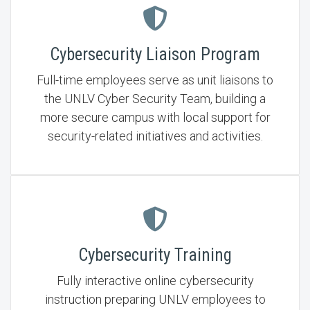
Cybersecurity Liaison Program
Full-time employees serve as unit liaisons to
the UNLV Cyber Security Team, building a
more secure campus with local support for
security-related initiatives and activities.
Cybersecurity Training
Fully interactive online cybersecurity
instruction preparing UNLV employees to