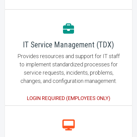
IT Service Management (TDX)
Provides resources and support for IT staff
to implement standardized processes for
service requests, incidents, problems,
changes, and configuration management.
LOGIN REQUIRED (EMPLOYEES ONLY)