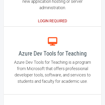
new application hosting or server
administration.
LOGIN REQUIRED
Azure Dev Tools for Teaching
Azure Dev Tools for Teaching is a program
from Microsoft that offers professional
developer tools, software, and services to
students and faculty for academic use.