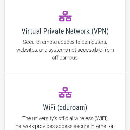
Virtual Private Network (VPN)
Secure remote access to computers,
websites, and systems not accessible from
off campus.
WiFi (eduroam)
The university’s official wireless (WiFi)
network provides access secure internet on