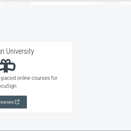
n University
f-paced online courses for
cuSign.
Courses