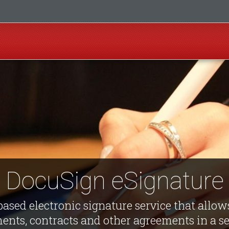
DocuSign eSignature
ased electronic signature service that allows
ents, contracts and other agreements in a sec