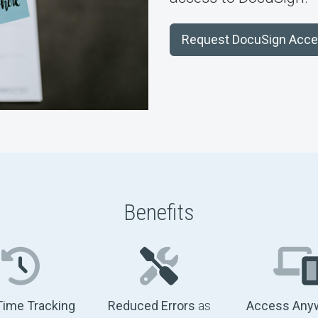
Request DocuSign Acc
Benefits
Time Tracking
Reduced Errors
as
Access Any