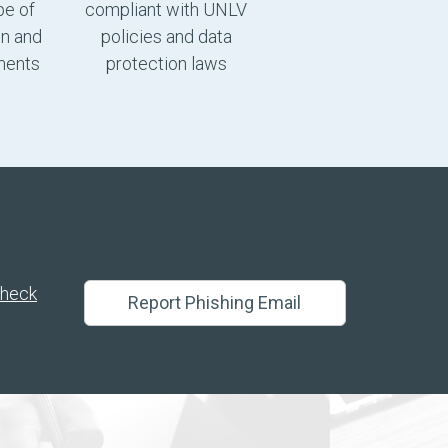
pe of
compliant with UNLV
gn and
policies and data
ments
protection laws
heck
Report Phishing Email