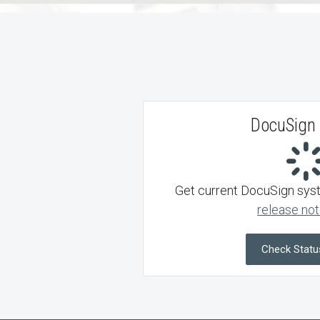
DocuSign 
Get current DocuSign syste
release not
Check Statu