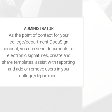
ADMINISTRATOR
As the point of contact for your
college/department DocuSign
account, you can send documents for
electronic signatures, create and
share templates, assist with reporting,
and add or remove users in your
college/department.