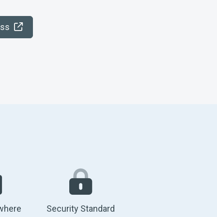
ess
where
Security Standard