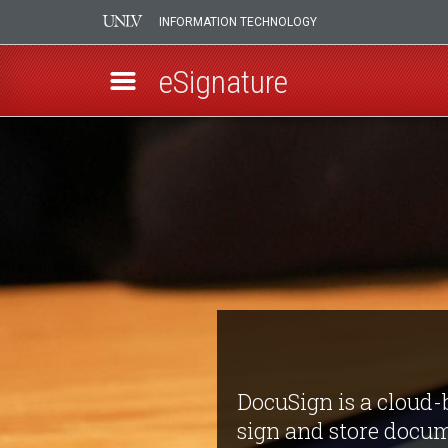
INFORMATION TECHNOLOGY
eSignature
Skip
DocuSign
to
main
eSignature
content
DocuSign is a cloud-b
sign and store docum