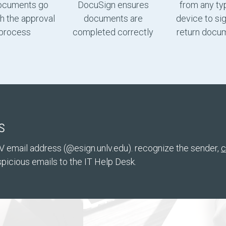
ocuments go
DocuSign ensures
from any ty
h the approval
documents are
device to si
process
completed correctly
return docu
s
V email address (@esign.unlv.edu). recognize the sender,
c
picious emails to the IT Help Desk.