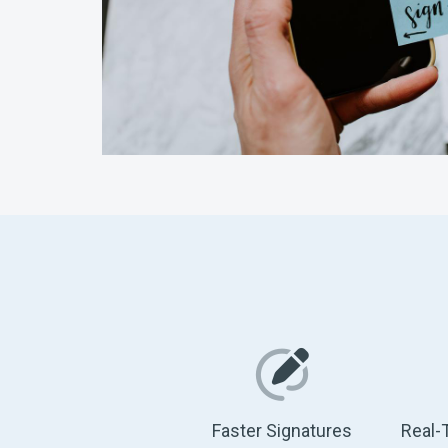
Faster Signatures
Real-