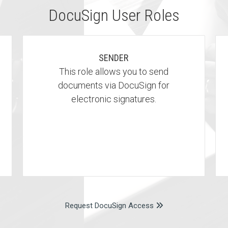
DocuSign User Roles
SENDER
This role allows you to send
documents via DocuSign for
electronic signatures.
Request DocuSign Access