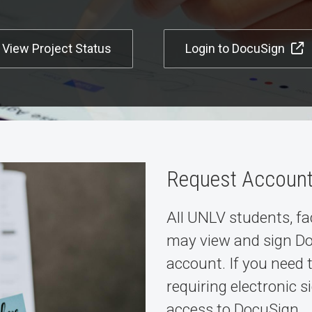
View Project Status
Login to DocuSign
Request Accoun
All UNLV students, fa
may view and sign D
account. If you need
requiring electronic 
access to DocuSign.