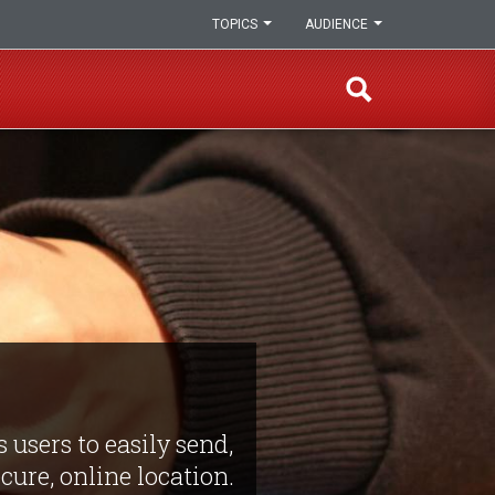
TOPICS
AUDIENCE
 users to easily send,
ure, online location.