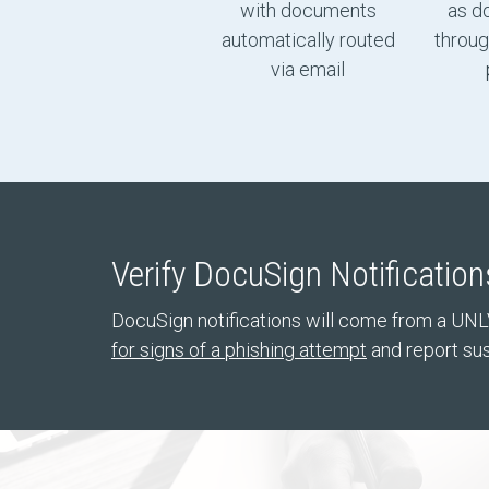
with documents
as d
automatically routed
throug
via email
Verify DocuSign Notification
DocuSign notifications will come from a UNL
for signs of a phishing attempt
and report sus