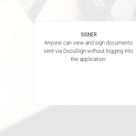
SIGNER
Anyone can view and sign documents
sent via DocuSign without logging into
the application.