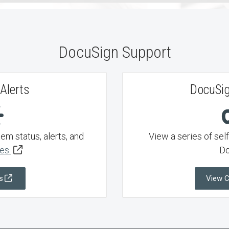
DocuSign Support
Alerts
DocuSig
m status, alerts, and
View a series of sel
es.
Do
s
View 