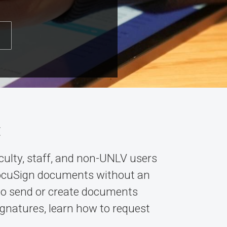
t
culty, staff, and non-UNLV users
ocuSign documents without an
 to send or create documents
signatures, learn how to request