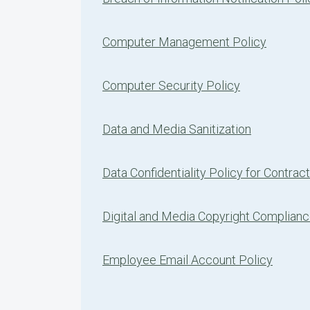
Computer Management Policy
Computer Security Policy
Data and Media Sanitization
Data Confidentiality Policy for Contrac
Digital and Media Copyright Complian
Employee Email Account Policy