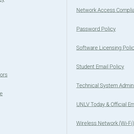
Network Access Complia
Password Policy
Software Licensing Poli
Student Email Policy
tors
Technical System Admini
ce
UNLV Today & Official Em
Wireless Network (Wi-Fi)