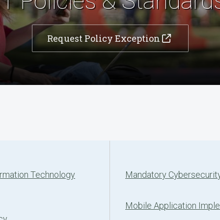
IT Policies & Standard
Request Policy Exception
ormation Technology
Mandatory Cybersecurity
Mobile Application Impl
cy