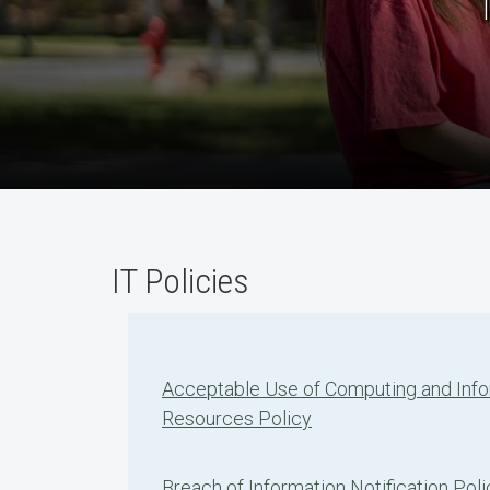
IT Policies
Acceptable Use of Computing and Inf
Resources Policy
Breach of Information Notification Poli