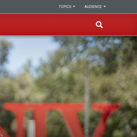
TOPICS
AUDIENCE