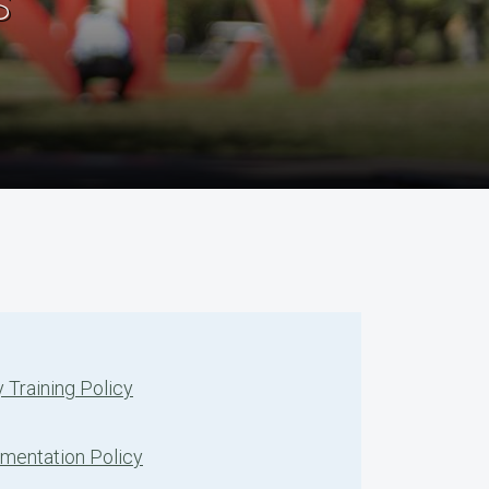
s
 Training Policy
ementation Policy