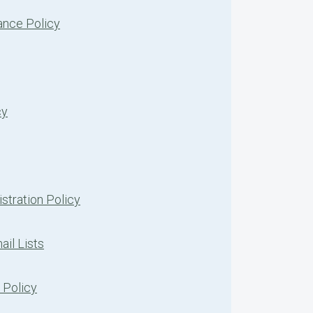
nce Policy
cy
stration Policy
ail Lists
 Policy