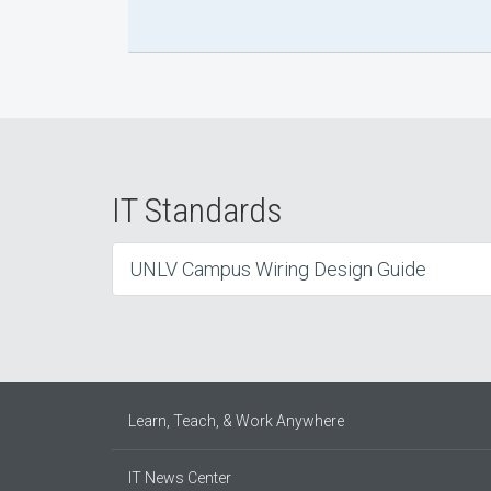
IT Standards
UNLV Campus Wiring Design Guide
Learn, Teach, & Work Anywhere
IT News Center