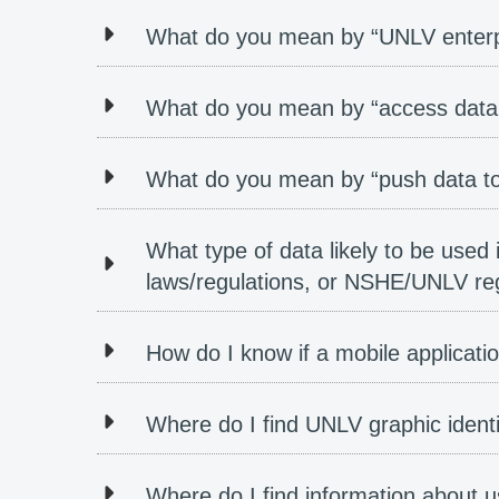
What do you mean by “UNLV enterp
What do you mean by “access data
What do you mean by “push data to
What type of data likely to be used 
laws/regulations, or NSHE/UNLV regu
How do I know if a mobile applicat
Where do I find UNLV graphic ident
Where do I find information about