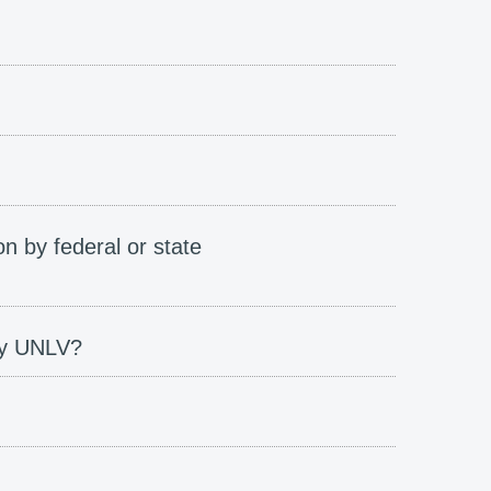
on by federal or state
 by UNLV?