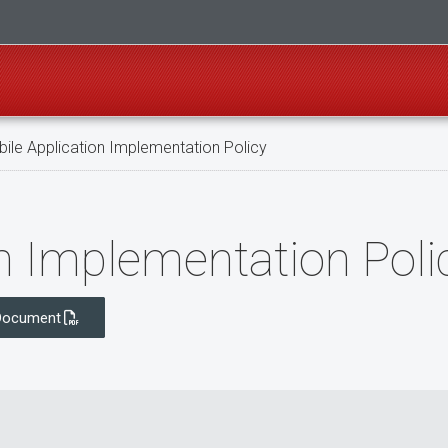
ile Application Implementation Policy
n Implementation Poli
Document