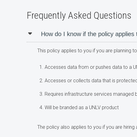
Frequently Asked Questions
How do I know if the policy applies
This policy applies to you if you are planning 
Accesses data from or pushes data to a U
Accesses or collects data that is protected
Requires infrastructure services managed
Will be branded as a UNLV product
The policy also applies to you if you are hirin