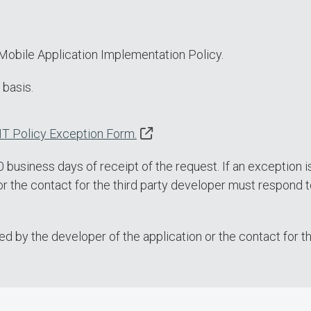
Mobile Application Implementation Policy.
 basis.
IT Policy Exception Form.
business days of receipt of the request. If an exception i
or the contact for the third party developer must respond t
 by the developer of the application or the contact for th