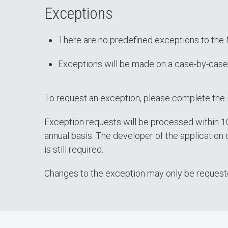
Exceptions
There are no predefined exceptions to the 
Exceptions will be made on a case-by-case
To request an exception, please complete the
Exception requests will be processed within 10 
annual basis. The developer of the application 
is still required.
Changes to the exception may only be requested