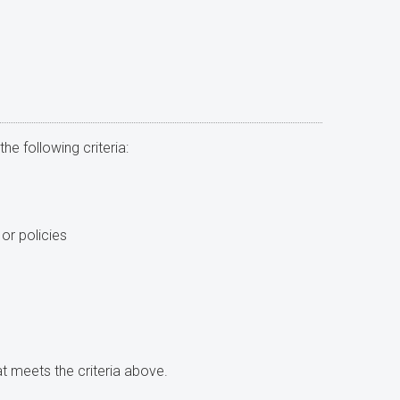
he following criteria:
or policies
at meets the criteria above.