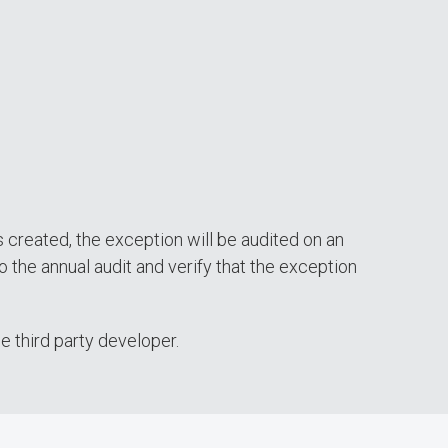
s created, the exception will be audited on an
o the annual audit and verify that the exception
e third party developer.