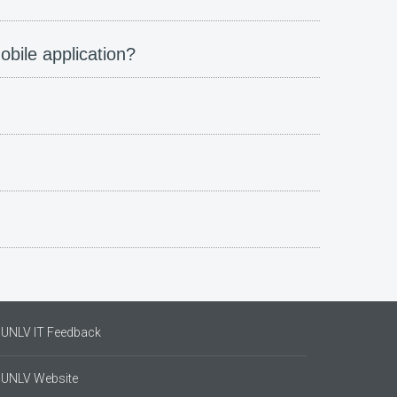
obile application?
UNLV IT Feedback
UNLV Website