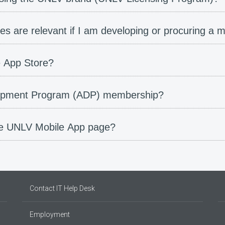
es are relevant if I am developing or procuring a m
e App Store?
opment Program (ADP) membership?
he UNLV Mobile App page?
Contact IT Help Desk
Employment