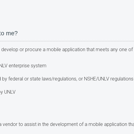
 to me?
to develop or procure a mobile application that meets any one of t
NLV enterprise system
 by federal or state laws/regulations, or NSHE/UNLV regulations 
 by UNLV
g a vendor to assist in the development of a mobile application th