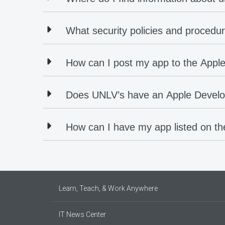
What security policies and procedur
How can I post my app to the Appl
Does UNLV’s have an Apple Devel
How can I have my app listed on t
Learn, Teach, & Work Anywhere
IT News Center