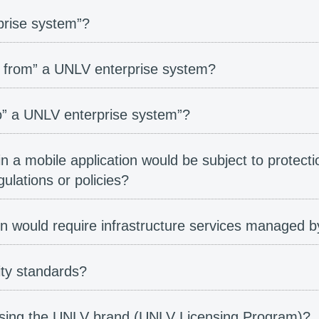
rise system”?
 from” a UNLV enterprise system?
” a UNLV enterprise system”?
in a mobile application would be subject to protecti
lations or policies?
ion would require infrastructure services managed
ity standards?
 using the UNLV brand (UNLV Licensing Program)?