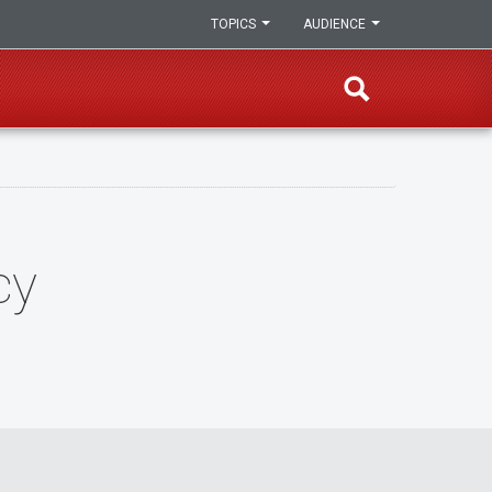
TOPICS
AUDIENCE
cy