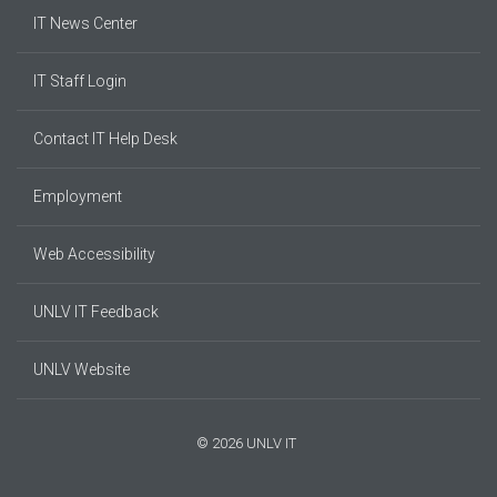
IT News Center
IT Staff Login
Contact IT Help Desk
Employment
Web Accessibility
UNLV IT Feedback
UNLV Website
© 2026 UNLV IT