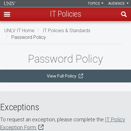
TOPICS
AUDIENCE
IT Policies
Skip
UNLV IT Home
IT Policies & Standards
to
Password Policy
main
content
Password
Password Policy
Policy
View Full Policy
Exceptions
To request an exception, please complete the
IT Policy
Exception Form.