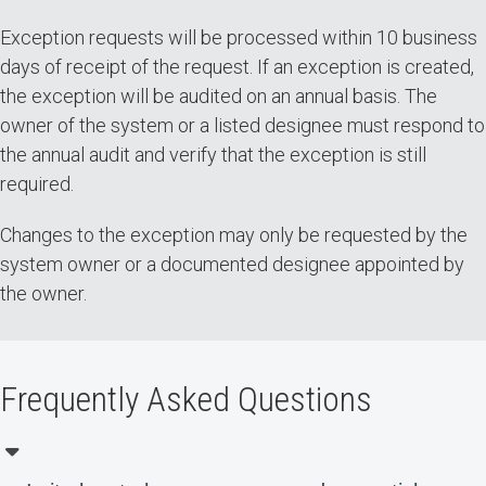
Exception requests will be processed within 10 business
days of receipt of the request. If an exception is created,
the exception will be audited on an annual basis. The
owner of the system or a listed designee must respond to
the annual audit and verify that the exception is still
required.
Changes to the exception may only be requested by the
system owner or a documented designee appointed by
the owner.
Frequently Asked Questions