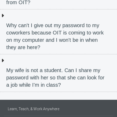
from OIT?
Why can't I give out my password to my
coworkers because OIT is coming to work
on my computer and I won't be in when
they are here?
My wife is not a student. Can I share my
password with her so that she can look for
a job while I'm in class?
Learn, Teach, & Work Anywhere