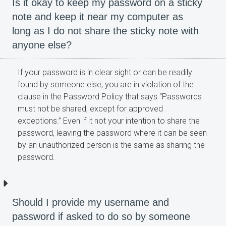
Is it okay to keep my password on a sticky
note and keep it near my computer as
long as I do not share the sticky note with
anyone else?
If your password is in clear sight or can be readily
found by someone else, you are in violation of the
clause in the Password Policy that says “Passwords
must not be shared, except for approved
exceptions.” Even if it not your intention to share the
password, leaving the password where it can be seen
by an unauthorized person is the same as sharing the
password.
Should I provide my username and
password if asked to do so by someone