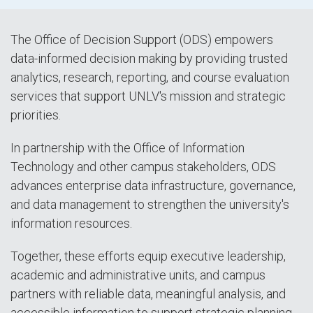
The Office of Decision Support (ODS) empowers
data-informed decision making by providing trusted
analytics, research, reporting, and course evaluation
services that support UNLV's mission and strategic
priorities.
In partnership with the Office of Information
Technology and other campus stakeholders, ODS
advances enterprise data infrastructure, governance,
and data management to strengthen the university's
information resources.
Together, these efforts equip executive leadership,
academic and administrative units, and campus
partners with reliable data, meaningful analysis, and
accessible information to support strategic planning,