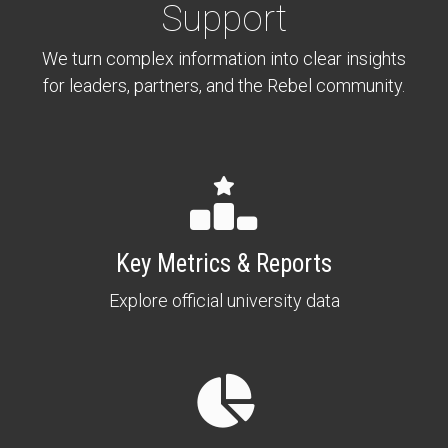
Support
We turn complex information into clear insights
for leaders, partners, and the Rebel community.
Key Metrics & Reports
Explore official university data