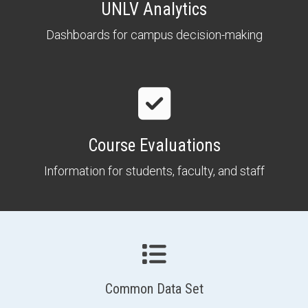
UNLV Analytics
Dashboards for campus decision-making
Course Evaluations
Information for students, faculty, and staff
Common Data Set