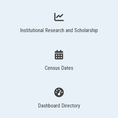
Institutional Research and Scholarship
Census Dates
Dashboard Directory