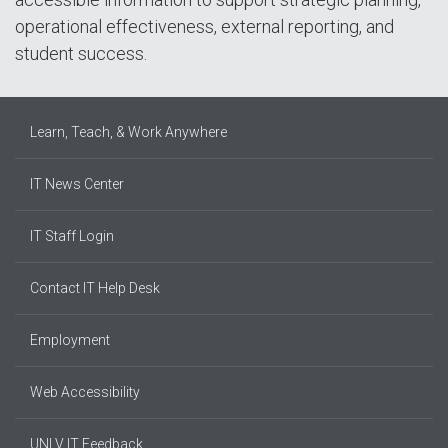
operational effectiveness, external reporting, and
student success.
Learn, Teach, & Work Anywhere
IT News Center
IT Staff Login
Contact IT Help Desk
Employment
Web Accessibility
UNLV IT Feedback