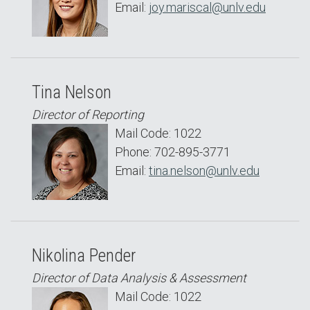
Email:
joy.mariscal@unlv.edu
Tina Nelson
Director of Reporting
Mail Code: 1022
Phone: 702-895-3771
Email:
tina.nelson@unlv.edu
Nikolina Pender
Director of Data Analysis & Assessment
Mail Code: 1022