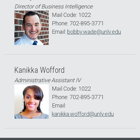
Director of Business Intelligence
Mail Code: 1022
Phone: 702-895-3771
Email:
bobby.wade@unlv.edu
Kanikka Wofford
Administrative Assistant IV
Mail Code: 1022
Phone: 702-895-3771
Email:
kanikka.wofford@unlv.edu