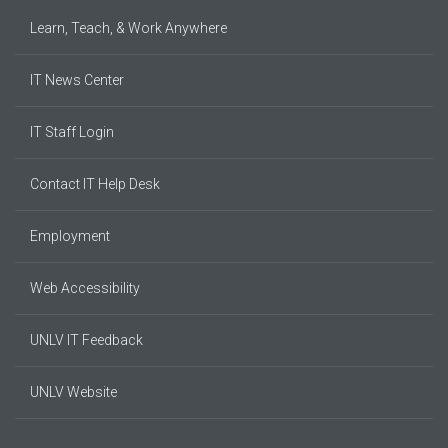
Learn, Teach, & Work Anywhere
IT News Center
IT Staff Login
Contact IT Help Desk
Employment
Web Accessibility
UNLV IT Feedback
UNLV Website