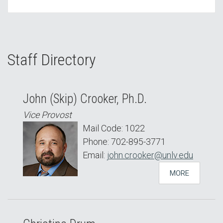
Staff Directory
John (Skip) Crooker, Ph.D.
Vice Provost
Mail Code: 1022
Phone: 702-895-3771
Email:
john.crooker@unlv.edu
MORE