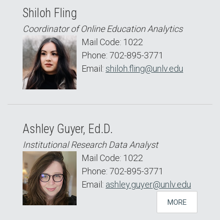
Shiloh Fling
Coordinator of Online Education Analytics
Mail Code: 1022
Phone: 702-895-3771
Email:
shiloh.fling@unlv.edu
Ashley Guyer, Ed.D.
Institutional Research Data Analyst
Mail Code: 1022
Phone: 702-895-3771
Email:
ashley.guyer@unlv.edu
MORE