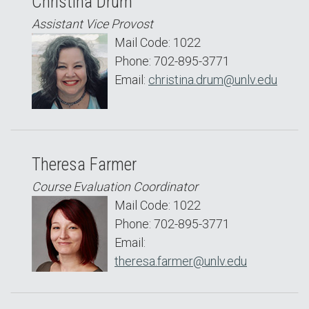
Christina Drum
Assistant Vice Provost
Mail Code: 1022
Phone: 702-895-3771
Email:
christina.drum@unlv.edu
Theresa Farmer
Course Evaluation Coordinator
Mail Code: 1022
Phone: 702-895-3771
Email:
theresa.farmer@unlv.edu