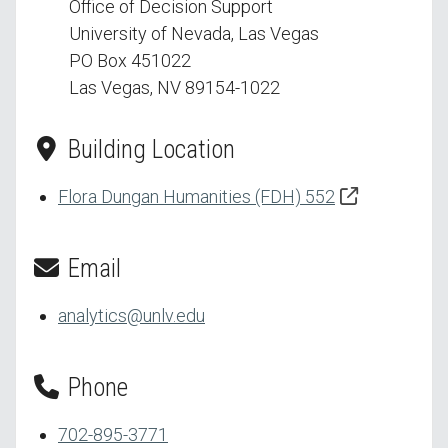
Office of Decision Support
University of Nevada, Las Vegas
PO Box 451022
Las Vegas, NV 89154-1022
Building Location
Flora Dungan Humanities (FDH) 552
Email
analytics@unlv.edu
Phone
702-895-3771