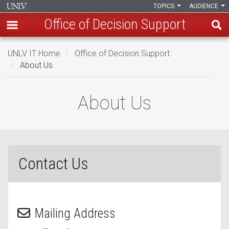
TOPICS
AUDIENCE
Office of Decision Support
Skip
UNLV IT Home
Office of Decision Support
to
About Us
main
content
About
About Us
Us
Contact Us
Mailing Address