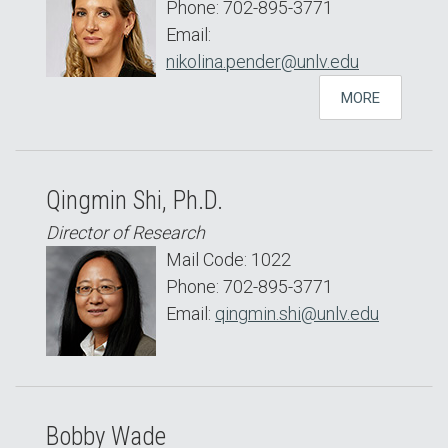
Phone: 702-895-3771
Email:
nikolina.pender@unlv.edu
MORE
Qingmin Shi, Ph.D.
Director of Research
Mail Code: 1022
Phone: 702-895-3771
Email:
qingmin.shi@unlv.edu
Bobby Wade