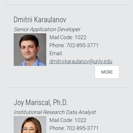
Dmitrii Karaulanov
Senior Application Developer
Mail Code: 1022
Phone: 702-895-3771
Email:
dmitrii.karaulanov@unlv.edu
MORE
Joy Mariscal, Ph.D.
Institutional Research Data Analyst
Mail Code: 1022
Phone: 702-895-3771