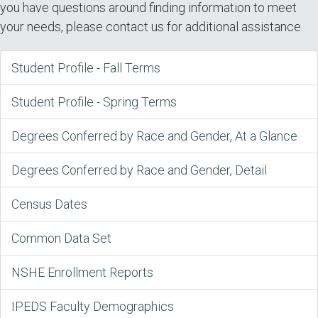
you have questions around finding information to meet
your needs, please contact us for additional assistance.
Student Profile - Fall Terms
Student Profile - Spring Terms
Degrees Conferred by Race and Gender, At a Glance
Degrees Conferred by Race and Gender, Detail
Census Dates
Common Data Set
NSHE Enrollment Reports
IPEDS Faculty Demographics