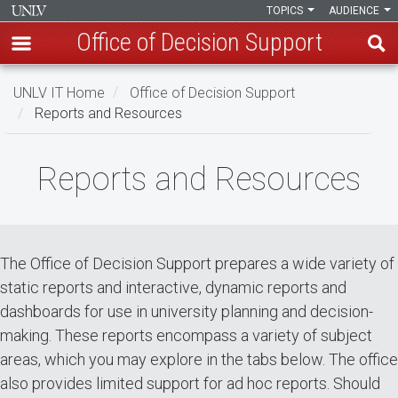
TOPICS
AUDIENCE
Office of Decision Support
Skip
UNLV IT Home
Office of Decision Support
to
Reports and Resources
main
content
Reports
Reports and Resources
and
Resources
The Office of Decision Support prepares a wide variety of
static reports and interactive, dynamic reports and
dashboards for use in university planning and decision-
making. These reports encompass a variety of subject
areas, which you may explore in the tabs below. The office
also provides limited support for ad hoc reports. Should