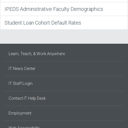
IPEDS Administrative Faculty Demographics
Student Loan Cohort Default Rates
Learn, Teach, & Work Anywhere
IT News Center
IT Staff Login
Contact IT Help Desk
Employment