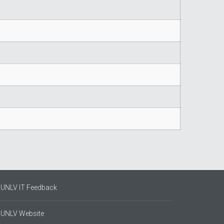
UNLV IT Feedback
UNLV Website