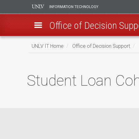
INFORMATION TECHNOLOGY
Office of Decision Supp
Skip
UNLV IT Home
Office of Decision Support
to
main
Student
content
Loan
Student Loan Coh
Cohort
Default
Rates