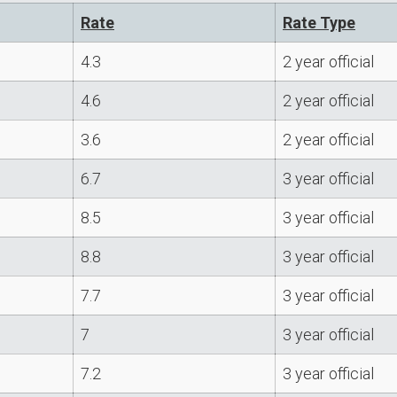
Rate
Rate Type
4.3
2 year official
4.6
2 year official
3.6
2 year official
6.7
3 year official
8.5
3 year official
8.8
3 year official
7.7
3 year official
7
3 year official
7.2
3 year official