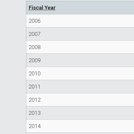
Fiscal Year
2006
2007
2008
2009
2010
2011
2012
2013
2014