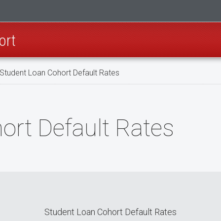
ort
Student Loan Cohort Default Rates
ort Default Rates
Student Loan Cohort Default Rates