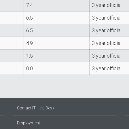
7.4
3 year official
6.5
3 year official
6.5
3 year official
4.9
3 year official
1.5
3 year official
0.0
3 year official
Contact IT Help Desk
Employment