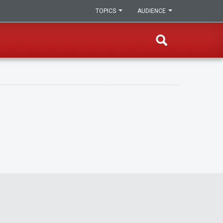
TOPICS
AUDIENCE