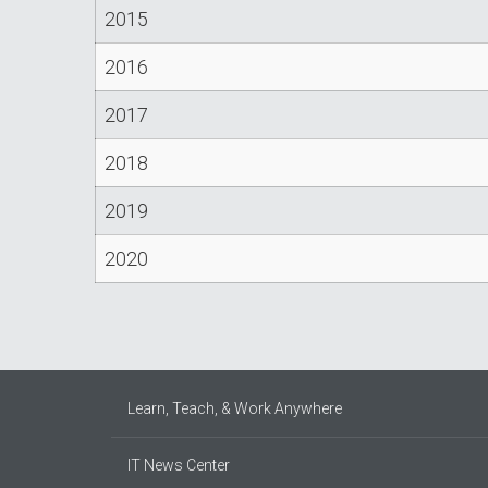
2015
2016
2017
2018
2019
2020
Learn, Teach, & Work Anywhere
IT News Center