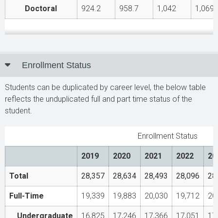
Doctoral
924.2
958.7
1,042
1,069.
Enrollment Status
Students can be duplicated by career level, the below table
reflects the unduplicated full and part time status of the
student.
Enrollment Status
2019
2020
2021
2022
20
Total
28,357
28,634
28,493
28,096
28
Full-Time
19,339
19,883
20,030
19,712
20
Undergraduate
16,825
17,246
17,366
17,051
17