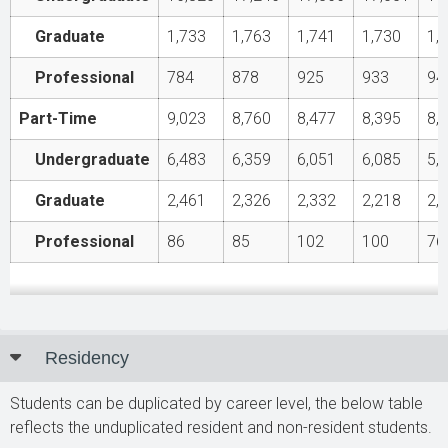
Graduate
1,733
1,763
1,741
1,730
1,
Professional
784
878
925
933
94
Part-Time
9,023
8,760
8,477
8,395
8,
Undergraduate
6,483
6,359
6,051
6,085
5,
Graduate
2,461
2,326
2,332
2,218
2,
Professional
86
85
102
100
76
Residency
Students can be duplicated by career level, the below table
reflects the unduplicated resident and non-resident students.