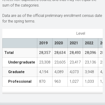
sum of the categories.
Data are as of the official preliminary enrollment census date
for the spring terms.
Level
2019
2020
2021
2022
20
Total
28,357
28,634
28,493
28,096
28
Undergraduate
23,308
23,605
23,417
23,136
23
Graduate
4,194
4,089
4,073
3,948
4,
Professional
870
963
1,027
1,033
1,