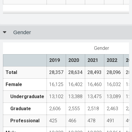
Gender
Gender
2019
2020
2021
2022
20
Total
28,357
28,634
28,493
28,096
28
Female
16,125
16,402
16,460
16,032
15
Undergraduate
13,102
13,388
13,475
13,089
12
Graduate
2,606
2,555
2,518
2,463
2,
Professional
425
466
478
491
49