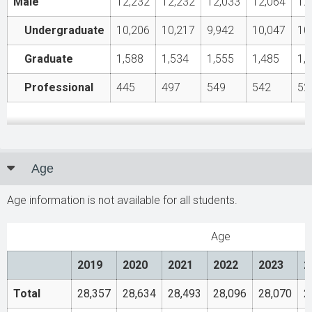
Male
12,232
12,232
12,033
12,064
12
Undergraduate
10,206
10,217
9,942
10,047
10
Graduate
1,588
1,534
1,555
1,485
1,
Professional
445
497
549
542
52
Age
Age information is not available for all students.
Age
2019
2020
2021
2022
2023
2
Total
28,357
28,634
28,493
28,096
28,070
2