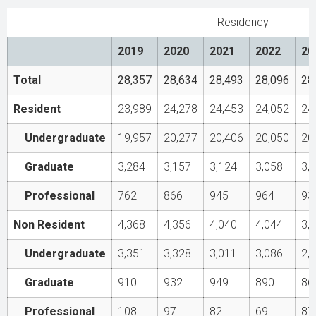
Residency
2019
2020
2021
2022
20
Total
28,357
28,634
28,493
28,096
28
Resident
23,989
24,278
24,453
24,052
24
Undergraduate
19,957
20,277
20,406
20,050
20
Graduate
3,284
3,157
3,124
3,058
3,
Professional
762
866
945
964
93
Non Resident
4,368
4,356
4,040
4,044
3,
Undergraduate
3,351
3,328
3,011
3,086
2,
Graduate
910
932
949
890
86
Professional
108
97
82
69
87