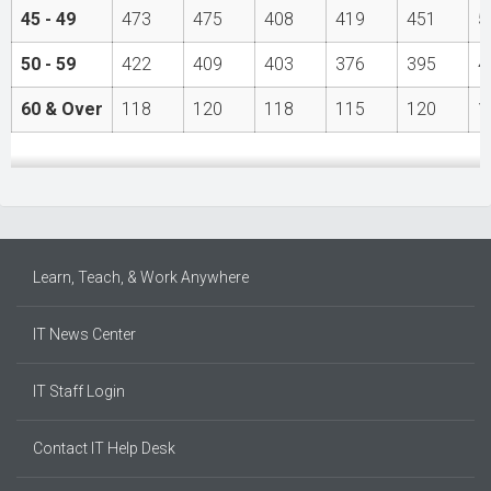
45 - 49
473
475
408
419
451
5
50 - 59
422
409
403
376
395
4
60 & Over
118
120
118
115
120
1
Learn, Teach, & Work Anywhere
IT News Center
IT Staff Login
Contact IT Help Desk