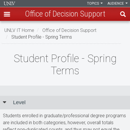
TOPICS
AUDIENCE
Office of Decision Support
Skip
UNLV IT Home
Office of Decision Support
to
Student Profile - Spring Terms
main
content
Student
Student Profile - Spring
Profile
Terms
-
Spring
Terms
Level
Students enrolled in graduate/professional degree programs
are included in both categories, however, overall totals
reflect non-duplicated counts, and thus may not equal the