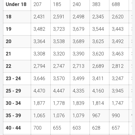
Under 18
207
185
240
383
688
1
18
2,431
2,591
2,498
2,345
2,620
2
19
3,482
3,723
3,679
3,544
3,443
3
20
3,364
3,538
3,689
3,625
3,492
3
21
3,308
3,320
3,390
3,620
3,463
3
22
2,794
2,747
2,713
2,689
2,812
2
23 - 24
3,646
3,570
3,499
3,411
3,247
3
25 - 29
4,470
4,447
4,335
4,160
3,945
3
30 - 34
1,877
1,778
1,839
1,814
1,747
1
35 - 39
1,065
1,076
1,079
967
990
9
40 - 44
700
655
603
628
657
7