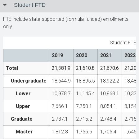
Student FTE
FTE include state-supported (formula-funded) enrollments
only.
Student FTE
2019
2020
2021
2022
Total
21,381.9
21,610.8
21,670.6
21,200
Undergraduate
18,644.9
18,895.5
18,922.2
18,485
Lower
10,978.7
11,145.4
10,868.1
10,331
Upper
7,666.1
7,750.1
8,054.1
8,154.
Graduate
2,737.1
2,715.2
2,748.4
2,715
Master
1,812.8
1,756.6
1,706.4
1,645.