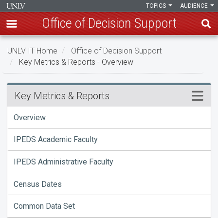
TOPICS
AUDIENCE
Office of Decision Support
Skip
UNLV IT Home
Office of Decision Support
to
Key Metrics & Reports - Overview
main
content
Key
Menu
Key Metrics & Reports
Metrics
Overview
&
IPEDS Academic Faculty
Reports
IPEDS Administrative Faculty
-
Overview
Census Dates
Common Data Set