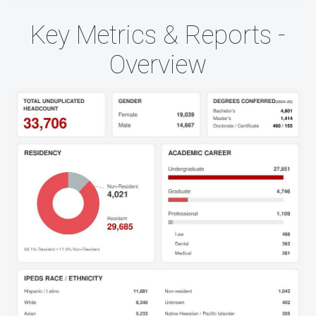
Key Metrics & Reports -
Overview