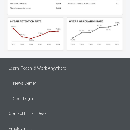
Learn, Teach, & Work Anywhere
IT News Center
IT Staff Login
Contact IT Help Desk
Employment