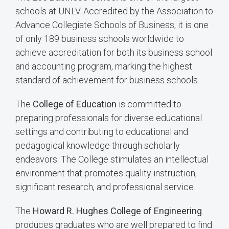
schools at UNLV. Accredited by the Association to
Advance Collegiate Schools of Business, it is one
of only 189 business schools worldwide to
achieve accreditation for both its business school
and accounting program, marking the highest
standard of achievement for business schools.
The
College of Education
is committed to
preparing professionals for diverse educational
settings and contributing to educational and
pedagogical knowledge through scholarly
endeavors. The College stimulates an intellectual
environment that promotes quality instruction,
significant research, and professional service.
The
Howard R. Hughes College of Engineering
produces graduates who are well prepared to find