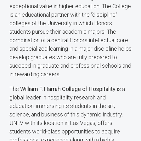
exceptional value in higher education. The College
is an educational partner with the “discipline”
colleges of the University in which Honors
students pursue their academic majors. The
combination of a central Honors intellectual core
and specialized learning in a major discipline helps
develop graduates who are fully prepared to
succeed in graduate and professional schools and
in rewarding careers.
The
William F. Harrah College of Hospitality
is a
global leader in hospitality research and
education, immersing its students in the art,
science, and business of this dynamic industry.
UNLV, with its location in Las Vegas, offers
students world-class opportunities to acquire
professional experience along with a highly