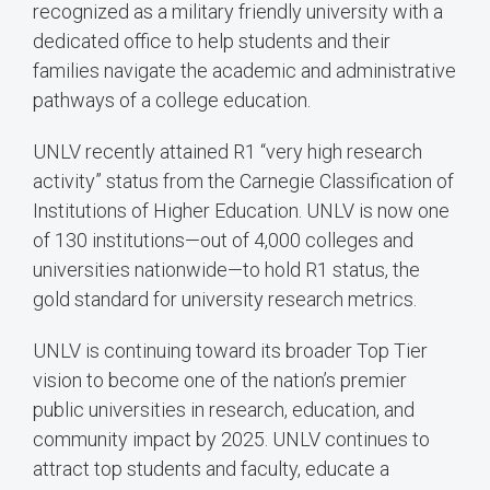
recognized as a military friendly university with a
dedicated office to help students and their
families navigate the academic and administrative
pathways of a college education.
UNLV recently attained R1 “very high research
activity” status from the Carnegie Classification of
Institutions of Higher Education. UNLV is now one
of 130 institutions—out of 4,000 colleges and
universities nationwide—to hold R1 status, the
gold standard for university research metrics.
UNLV is continuing toward its broader Top Tier
vision to become one of the nation’s premier
public universities in research, education, and
community impact by 2025. UNLV continues to
attract top students and faculty, educate a