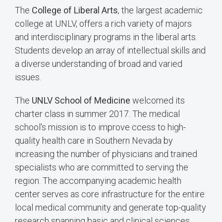
The
College of Liberal Arts
, the largest academic
college at UNLV, offers a rich variety of majors
and interdisciplinary programs in the liberal arts.
Students develop an array of intellectual skills and
a diverse understanding of broad and varied
issues.
The
UNLV School of Medicine
welcomed its
charter class in summer 2017. The medical
school's mission is to improve ccess to high-
quality health care in Southern Nevada by
increasing the number of physicians and trained
specialists who are committed to serving the
region. The accompanying academic health
center serves as core infrastructure for the entire
local medical community and generate top-quality
research spanning basic and clinical sciences.