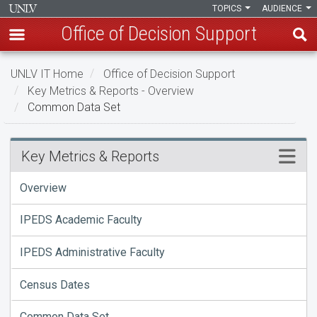
TOPICS
AUDIENCE
Office of Decision Support
Skip
UNLV IT Home
Office of Decision Support
to
Key Metrics & Reports - Overview
main
Common Data Set
content
Common
Menu
Key Metrics & Reports
Data
Overview
Set
IPEDS Academic Faculty
IPEDS Administrative Faculty
Census Dates
Common Data Set