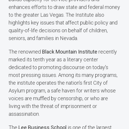
enhances efforts to draw state and federal money
to the greater Las Vegas. The Institute also
highlights key issues that affect public policy and
quality-of-life decisions on behalf of children,
seniors, and families in Nevada.
The renowned
Black Mountain Institute
recently
marked its tenth year as a literary center
dedicated to promoting discourse on today's
most pressing issues. Among its many programs,
the institute operates the nation’s first City of
Asylum program, a safe haven for writers whose
voices are muffled by censorship, or who are
living with the threat of imprisonment or
assassination.
The
Lee Business School
is one of the largest