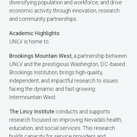
diversifying population and workforce, and drive
economic activity through innovation, research
and community partnerships.
Academic Highlights
UNLV is home to:
Brookings Mountain West,
a partnership between
UNLV and the prestigious Washington, D.C.-based
Brookings Institution, brings high-quality,
independent, and impactful research to issues
facing the dynamic and fast-growing
Intermountain West.
The Lincy Institute
conducts and supports
research focused on improving Nevada’s health,
education, and social services. This research
builds capacity for service providers and