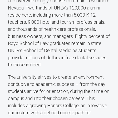
and overwhelmingly choose to remain in Southern
Nevada. Two-thirds of UNLV’s 120,000 alumni
reside here, including more than 5,000 K-12
teachers; 9,000 hotel and tourism professionals;
and thousands of health care professionals,
business owners, and managers. Eighty percent of
Boyd School of Law graduates remain in state.
UNLV’s School of Dental Medicine students
provide millions of dollars in free dental services
to those in need.
The university strives to create an environment
conducive to academic success – from the day
students arrive for orientation, during their time on
campus and into their chosen careers. This
includes a growing Honors College, an innovative
curriculum with a defined course path for