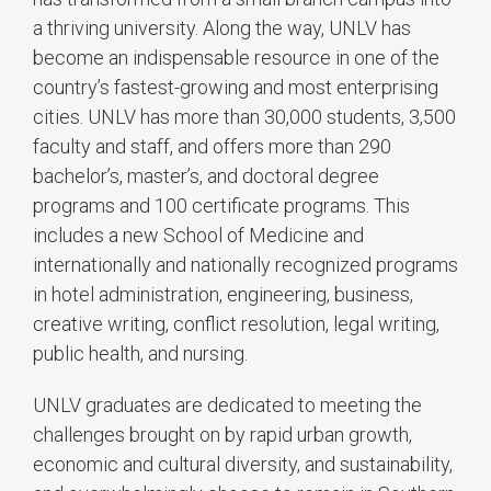
a thriving university. Along the way, UNLV has
become an indispensable resource in one of the
country’s fastest-growing and most enterprising
cities. UNLV has more than 30,000 students, 3,500
faculty and staff, and offers more than 290
bachelor’s, master’s, and doctoral degree
programs and 100 certificate programs. This
includes a new School of Medicine and
internationally and nationally recognized programs
in hotel administration, engineering, business,
creative writing, conflict resolution, legal writing,
public health, and nursing.
UNLV graduates are dedicated to meeting the
challenges brought on by rapid urban growth,
economic and cultural diversity, and sustainability,