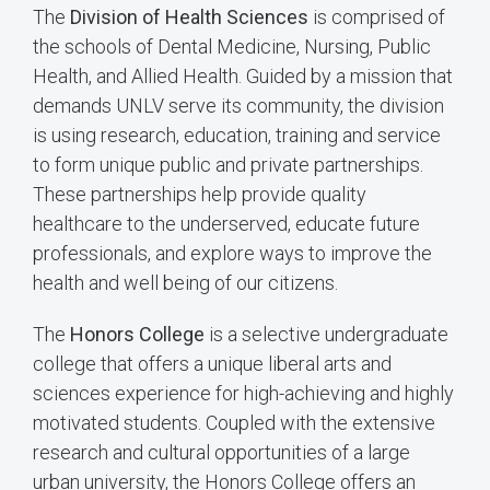
The
Division of Health Sciences
is comprised of
the schools of Dental Medicine, Nursing, Public
Health, and Allied Health. Guided by a mission that
demands UNLV serve its community, the division
is using research, education, training and service
to form unique public and private partnerships.
These partnerships help provide quality
healthcare to the underserved, educate future
professionals, and explore ways to improve the
health and well being of our citizens.
The
Honors College
is a selective undergraduate
college that offers a unique liberal arts and
sciences experience for high-achieving and highly
motivated students. Coupled with the extensive
research and cultural opportunities of a large
urban university, the Honors College offers an