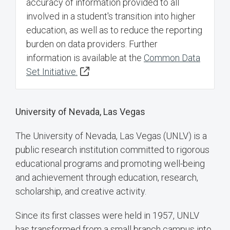
accuracy of information provided to all
involved in a student's transition into higher
education, as well as to reduce the reporting
burden on data providers. Further
information is available at the
Common Data
Set Initiative.
University of Nevada, Las Vegas
The University of Nevada, Las Vegas (UNLV) is a
public research institution committed to rigorous
educational programs and promoting well-being
and achievement through education, research,
scholarship, and creative activity.
Since its first classes were held in 1957, UNLV
has transformed from a small branch campus into