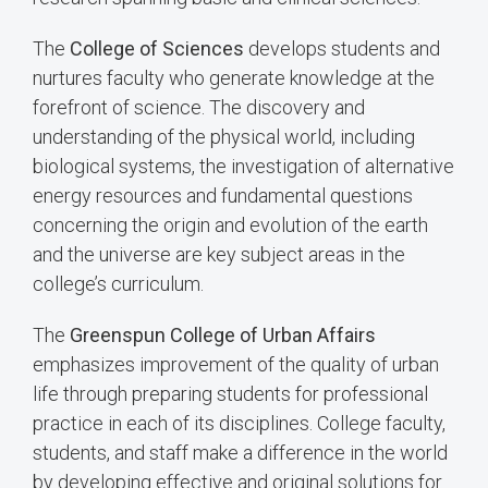
The
College of Sciences
develops students and
nurtures faculty who generate knowledge at the
forefront of science. The discovery and
understanding of the physical world, including
biological systems, the investigation of alternative
energy resources and fundamental questions
concerning the origin and evolution of the earth
and the universe are key subject areas in the
college’s curriculum.
The
Greenspun College of Urban Affairs
emphasizes improvement of the quality of urban
life through preparing students for professional
practice in each of its disciplines. College faculty,
students, and staff make a difference in the world
by developing effective and original solutions for