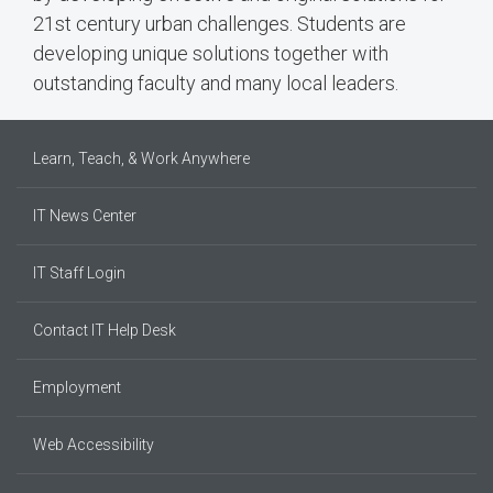
21st century urban challenges. Students are
developing unique solutions together with
outstanding faculty and many local leaders.
Learn, Teach, & Work Anywhere
IT News Center
IT Staff Login
Contact IT Help Desk
Employment
Web Accessibility