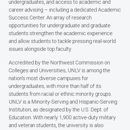
undergraduates, and access to academic and
career advising – including a dedicated Academic
Success Center. An array of research
opportunities for undergraduate and graduate
students strengthen the academic experience
and allow students to tackle pressing real-world
issues alongside top faculty.
Accredited by the Northwest Commission on
Colleges and Universities, UNLV is among the
nation’s most diverse campuses for
undergraduates, with more than half of its
students from racial or ethnic minority groups.
UNLV is a Minority-Serving and Hispanic-Serving
Institution, as designated by the U.S. Dept. of
Education. With nearly 1,900 active-duty military
and veteran students, the university is also