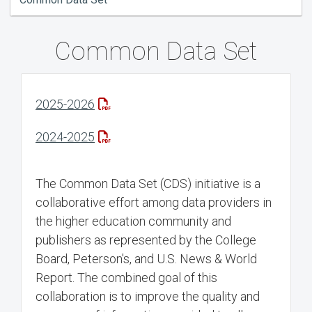
Common Data Set
2025-2026
2024-2025
The Common Data Set (CDS) initiative is a
collaborative effort among data providers in
the higher education community and
publishers as represented by the College
Board, Peterson's, and U.S. News & World
Report. The combined goal of this
collaboration is to improve the quality and