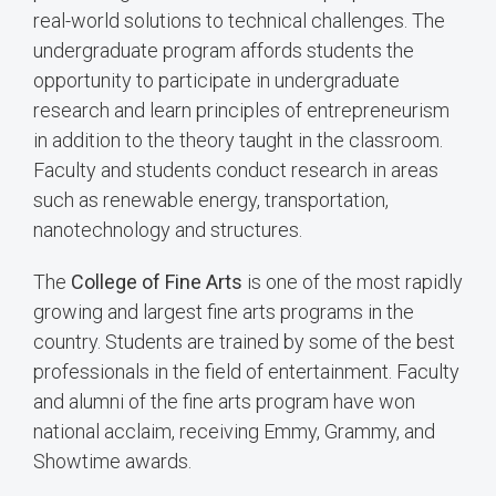
real-world solutions to technical challenges. The
undergraduate program affords students the
opportunity to participate in undergraduate
research and learn principles of entrepreneurism
in addition to the theory taught in the classroom.
Faculty and students conduct research in areas
such as renewable energy, transportation,
nanotechnology and structures.
The
College of Fine Arts
is one of the most rapidly
growing and largest fine arts programs in the
country. Students are trained by some of the best
professionals in the field of entertainment. Faculty
and alumni of the fine arts program have won
national acclaim, receiving Emmy, Grammy, and
Showtime awards.