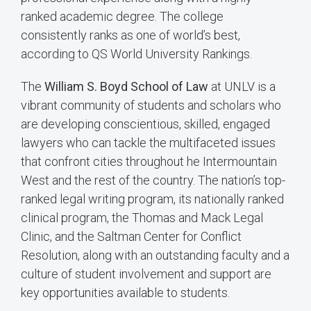
ranked academic degree. The college
consistently ranks as one of world’s best,
according to QS World University Rankings.
The
William S. Boyd School of Law
at UNLV is a
vibrant community of students and scholars who
are developing conscientious, skilled, engaged
lawyers who can tackle the multifaceted issues
that confront cities throughout he Intermountain
West and the rest of the country. The nation’s top-
ranked legal writing program, its nationally ranked
clinical program, the Thomas and Mack Legal
Clinic, and the Saltman Center for Conflict
Resolution, along with an outstanding faculty and a
culture of student involvement and support are
key opportunities available to students.