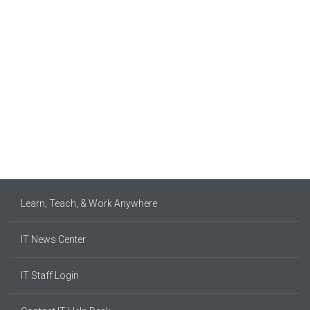
Learn, Teach, & Work Anywhere
IT News Center
IT Staff Login