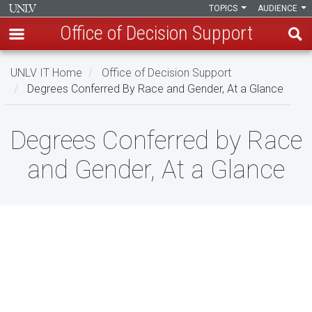
TOPICS
AUDIENCE
Office of Decision Support
Skip
UNLV IT Home
Office of Decision Support
to
Degrees Conferred By Race and Gender, At a Glance
main
content
Degrees
Degrees Conferred by Race
Conferred
and Gender, At a Glance
by
Race
and
Gender,
At