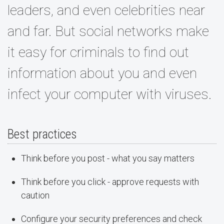
leaders, and even celebrities near
and far. But social networks make
it easy for criminals to find out
information about you and even
infect your computer with viruses.
Best practices
Think before you post - what you say matters
Think before you click - approve requests with
caution
Configure your security preferences and check