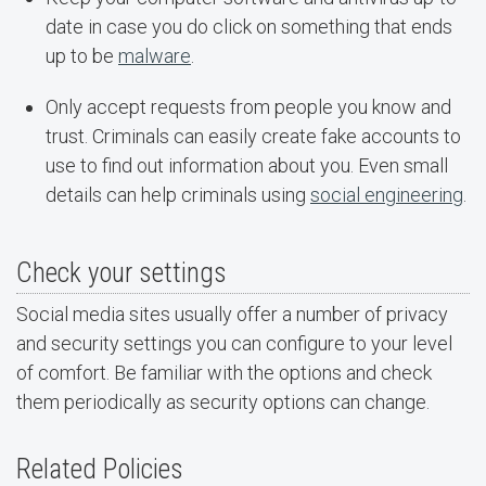
date in case you do click on something that ends
up to be
malware
.
Only accept requests from people you know and
trust. Criminals can easily create fake accounts to
use to find out information about you. Even small
details can help criminals using
social engineering
.
Check your settings
Social media sites usually offer a number of privacy
and security settings you can configure to your level
of comfort. Be familiar with the options and check
them periodically as security options can change.
Related Policies