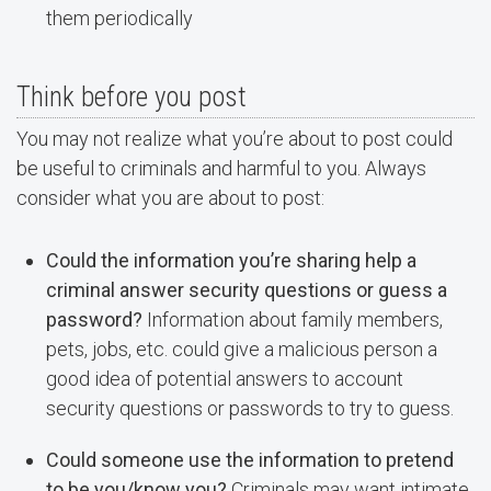
them periodically
Think before you post
You may not realize what you’re about to post could
be useful to criminals and harmful to you. Always
consider what you are about to post:
Could the information you’re sharing help a
criminal answer security questions or guess a
password?
Information about family members,
pets, jobs, etc. could give a malicious person a
good idea of potential answers to account
security questions or passwords to try to guess.
Could someone use the information to pretend
to be you/know you?
Criminals may want intimate