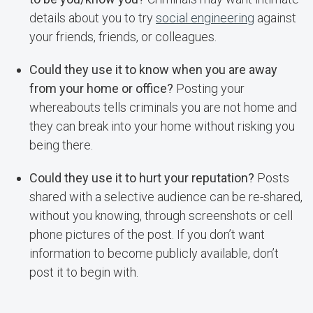
details about you to try
social engineering
against
your friends, friends, or colleagues.
Could they use it to know when you are away
from your home or office?
Posting your
whereabouts tells criminals you are not home and
they can break into your home without risking you
being there.
Could they use it to hurt your reputation?
Posts
shared with a selective audience can be re-shared,
without you knowing, through screenshots or cell
phone pictures of the post. If you don’t want
information to become publicly available, don’t
post it to begin with.