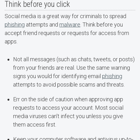
Think before you click
Social media is a great way for criminals to spread
phishing
attempts and
malware
. Think before you
accept friend requests or requests for access from
apps.
Not all messages (such as chats, tweets, or posts)
from your friends are real. Use the same warning
signs you would for identifying email
phishing
attempts to avoid possible scams and threats.
Err on the side of caution when approving app
requests to access your account. Most social
media viruses can’t infect you unless you give
them access first.
Keep your computer software and antivirus up-to-