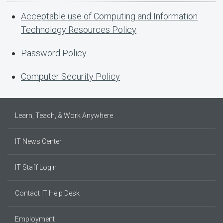
Acceptable use of Computing and Information
Technology Resources Policy
Password Policy
Computer Security Policy
Learn, Teach, & Work Anywhere
IT News Center
IT Staff Login
Contact IT Help Desk
Employment