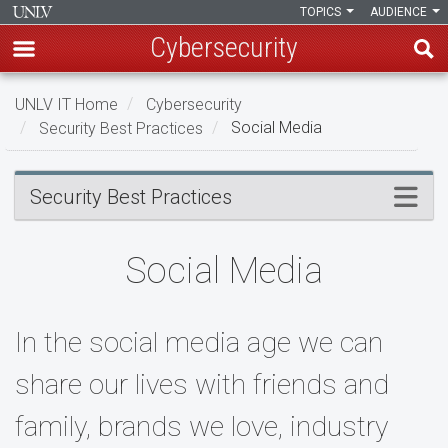
TOPICS
AUDIENCE
Cybersecurity
Skip
UNLV IT Home
Cybersecurity
to
Security Best Practices
Social Media
main
content
Social
Menu
Security Best Practices
Media
Social Media
In the social media age we can
share our lives with friends and
family, brands we love, industry