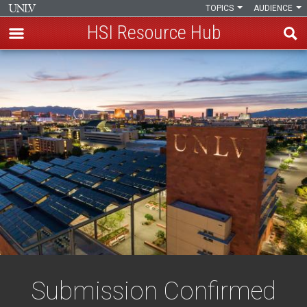
TOPICS
AUDIENCE
HSI Resource Hub
Skip
Confirmation
to
main
content
Submission Confirmed