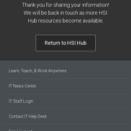
Thank you for sharing your information!
We will be back in touch as more HSI
Hub resources become available.
Return to HSI Hub
Learn, Teach, & Work Anywhere
IT News Center
IT Staff Login
Contact IT Help Desk