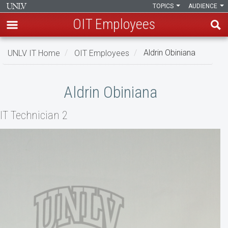
TOPICS
AUDIENCE
OIT Employees
Skip
UNLV IT Home
OIT Employees
Aldrin Obiniana
to
main
Aldrin
content
Aldrin Obiniana
Obiniana
IT Technician 2