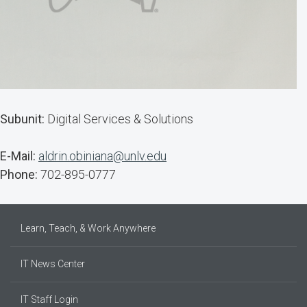
Subunit:
Digital Services & Solutions
E-Mail:
aldrin.obiniana@unlv.edu
Phone:
702-895-0777
Learn, Teach, & Work Anywhere
IT News Center
IT Staff Login