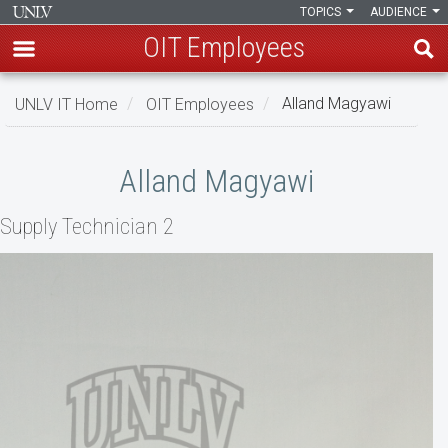
TOPICS
AUDIENCE
OIT Employees
Skip
UNLV IT Home
OIT Employees
Alland Magyawi
to
main
Alland
content
Alland Magyawi
Magyawi
Supply Technician 2