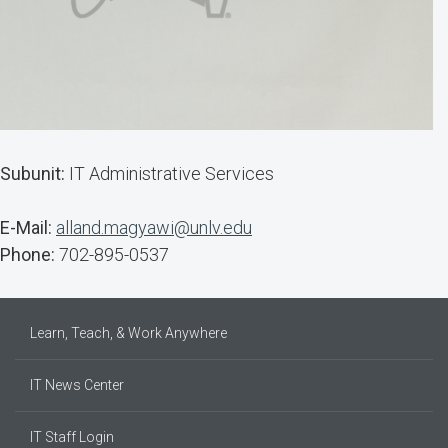
Subunit:
IT Administrative Services
E-Mail:
alland.magyawi@unlv.edu
Phone:
702-895-0537
Learn, Teach, & Work Anywhere
IT News Center
IT Staff Login