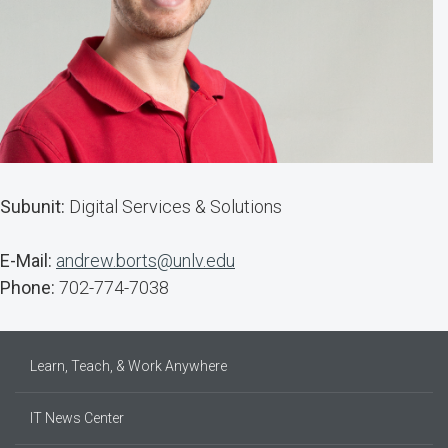
Subunit:
Digital Services & Solutions
E-Mail:
andrew.borts@unlv.edu
Phone:
702-774-7038
Learn, Teach, & Work Anywhere
IT News Center