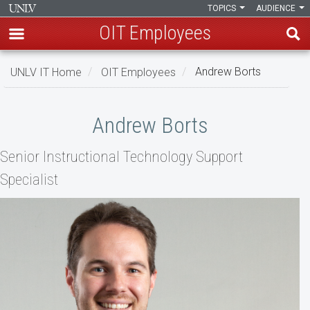
TOPICS
AUDIENCE
OIT Employees
Skip
UNLV IT Home
OIT Employees
Andrew Borts
to
main
Andrew
content
Andrew Borts
Borts
Senior Instructional Technology Support
Specialist