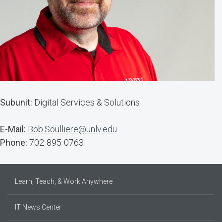
Subunit:
Digital Services & Solutions
E-Mail:
Bob.Soulliere@unlv.edu
Phone:
702-895-0763
Learn, Teach, & Work Anywhere
IT News Center