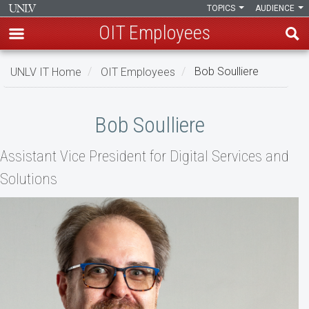
TOPICS
AUDIENCE
OIT Employees
Skip
UNLV IT Home
OIT Employees
Bob Soulliere
to
main
Bob
content
Bob Soulliere
Soulliere
Assistant Vice President for Digital Services and
Solutions