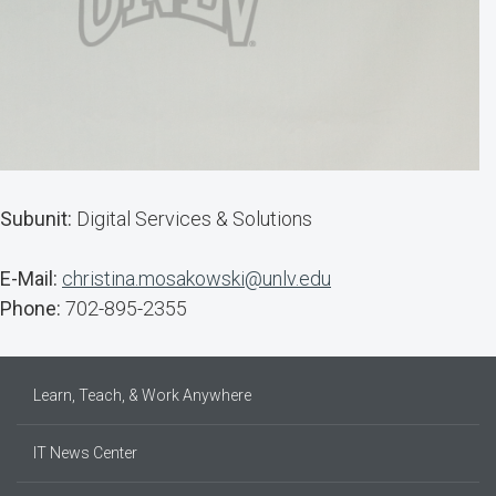
Subunit:
Digital Services & Solutions
E-Mail:
christina.mosakowski@unlv.edu
Phone:
702-895-2355
Learn, Teach, & Work Anywhere
IT News Center