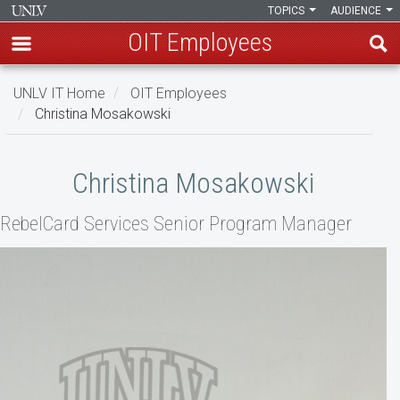
TOPICS
AUDIENCE
OIT Employees
Skip
UNLV IT Home
OIT Employees
to
Christina Mosakowski
main
content
Christina
Christina Mosakowski
Mosakowski
RebelCard Services Senior Program Manager