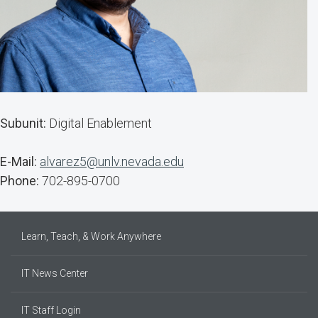
Subunit:
Digital Enablement
E-Mail:
alvarez5@unlv.nevada.edu
Phone:
702-895-0700
Learn, Teach, & Work Anywhere
IT News Center
IT Staff Login