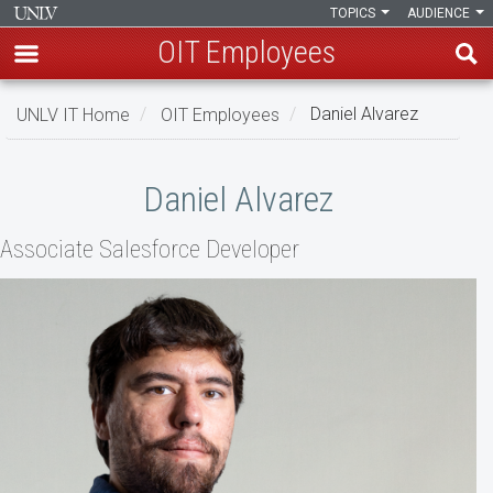
TOPICS
AUDIENCE
OIT Employees
Skip
UNLV IT Home
OIT Employees
Daniel Alvarez
to
main
Daniel
content
Daniel Alvarez
Alvarez
Associate Salesforce Developer