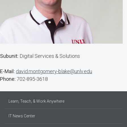
Subunit:
Digital Services & Solutions
E-Mail:
david.montgomery-blake@unlv.edu
Phone:
702-895-3618
Learn, Teach, & Work Anywhere
IT News Center