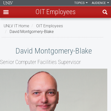
TOPICS
AUDIENCE
OIT Employees
Skip
UNLV IT Home
OIT Employees
to
David Montgomery-Blake
main
content
David
David Montgomery-Blake
Montgomery-
Senior ​​Computer Facilities Supervisor
Blake