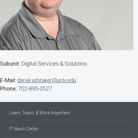
Subunit:
Digital Services & Solutions
E-Mail:
derek.whitaker@unlv.edu
Phone:
702-895-0527
Learn, Teach, & Work Anywhere
IT News Center