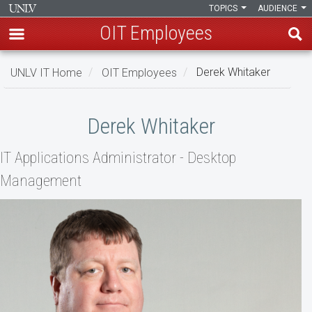
TOPICS
AUDIENCE
OIT Employees
Skip
UNLV IT Home
OIT Employees
Derek Whitaker
to
main
Derek
content
Derek Whitaker
Whitaker
IT Applications Administrator - Desktop
Management