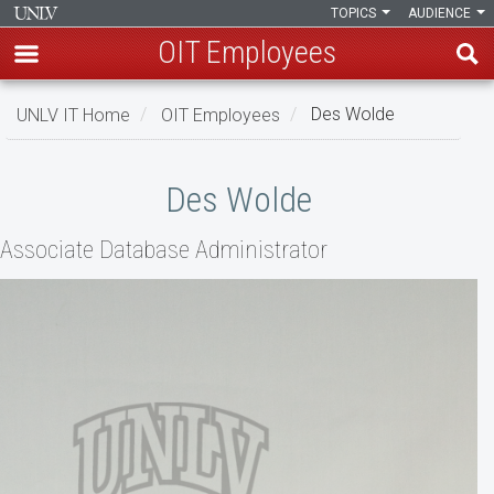
TOPICS
AUDIENCE
OIT Employees
Skip
UNLV IT Home
OIT Employees
Des Wolde
to
main
Des
content
Des Wolde
Wolde
Associate Database Administrator