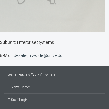
Subunit:
Enterprise Systems
E-Mail:
desalegn.wolde@unlv.edu
Learn, Teach, & Work Anywhere
IT News Center
IT Staff Login