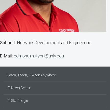
Subunit:
Network Development and Engineering
E-Mail:
edmond.mutyori@unlv.edu
Learn, Teach, & Work Anywhere
IT News Center
IT Staff Login