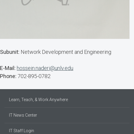
Subunit:
Network Development and Engineering
E-Mail:
hossein.naderi@unlv.edu
Phone:
702-895-0782
Learn, Teach, & Work Anywhere
IT News Center
IT Staff Login