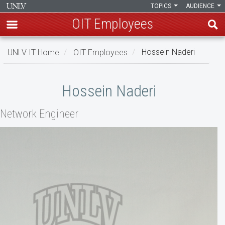
TOPICS
AUDIENCE
OIT Employees
Skip
UNLV IT Home
OIT Employees
Hossein Naderi
to
main
Hossein
content
Hossein Naderi
Naderi
Network Engineer