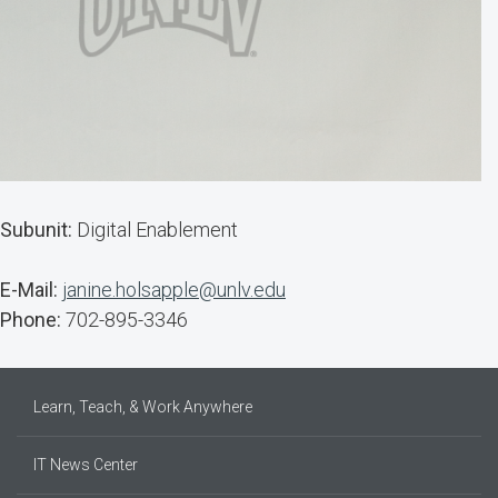
Subunit:
Digital Enablement
E-Mail:
janine.holsapple@unlv.edu
Phone:
702-895-3346
Learn, Teach, & Work Anywhere
IT News Center