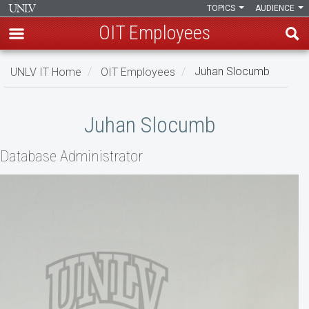
TOPICS
AUDIENCE
OIT Employees
Skip
UNLV IT Home
OIT Employees
Juhan Slocumb
to
main
Juhan
content
Juhan Slocumb
Slocumb
Database Administrator