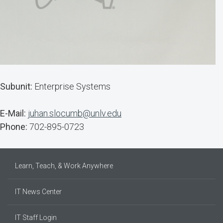
Subunit:
Enterprise Systems
E-Mail:
juhan.slocumb@unlv.edu
Phone:
702-895-0723
Learn, Teach, & Work Anywhere
IT News Center
IT Staff Login