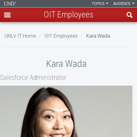
TOPICS
AUDIENCE
OIT Employees
Skip
to
UNLV IT Home
OIT Employees
Kara Wada
main
content
Kara
Kara Wada
Wada
Salesforce Administrator