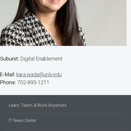
Subunit:
Digital Enablement
E-Mail:
kara.wada@unlv.edu
Phone:
702-895-1211
Learn, Teach, & Work Anywhere
IT News Center