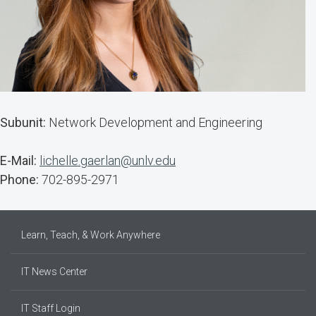
Subunit:
Network Development and Engineering
E-Mail:
lichelle.gaerlan@unlv.edu
Phone:
702-895-2971
Learn, Teach, & Work Anywhere
IT News Center
IT Staff Login