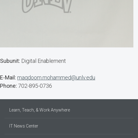
Subunit:
Digital Enablement
E-Mail:
maqdoom.mohammed@unlv.edu
Phone:
702-895-0736
Learn, Teach, & Work Anywhere
IT News Center