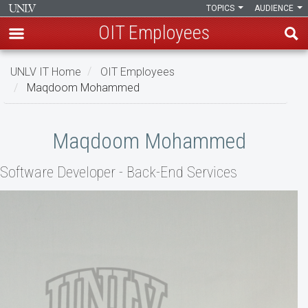
TOPICS
AUDIENCE
OIT Employees
Skip
UNLV IT Home
OIT Employees
to
Maqdoom Mohammed
main
content
Maqdoom
Maqdoom Mohammed
Mohammed
Software Developer - Back-End Services