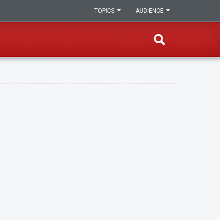
TOPICS
AUDIENCE