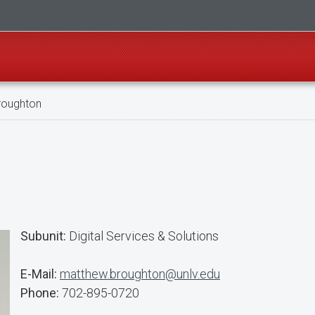
roughton
Subunit:
Digital Services & Solutions
E-Mail:
matthew.broughton@unlv.edu
Phone:
702-895-0720