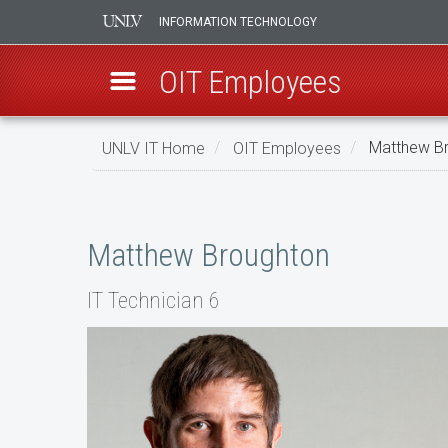
INFORMATION TECHNOLOGY
OIT Employees
Skip
UNLV IT Home
OIT Employees
Matthew B
to
main
Matthew
content
Broughton
Matthew Broughton
IT Technician 6