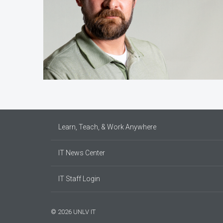
Learn, Teach, & Work Anywhere
IT News Center
IT Staff Login
© 2026 UNLV IT