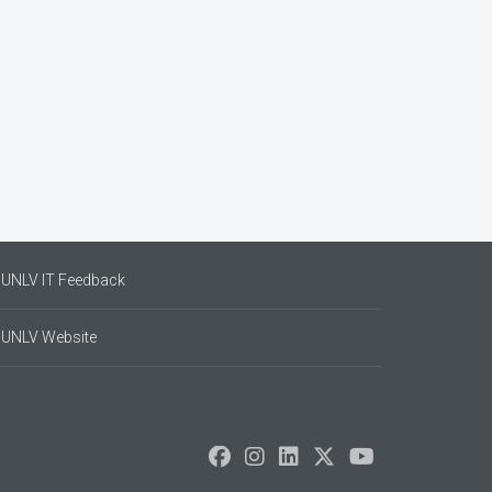
UNLV IT Feedback
UNLV Website