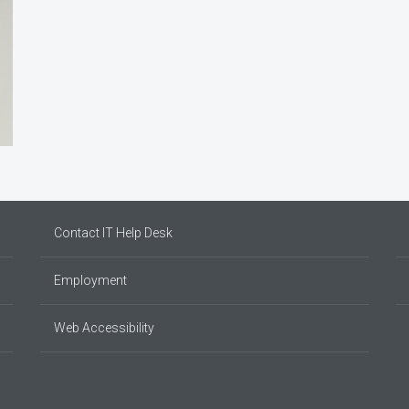
Contact IT Help Desk
Employment
Web Accessibility