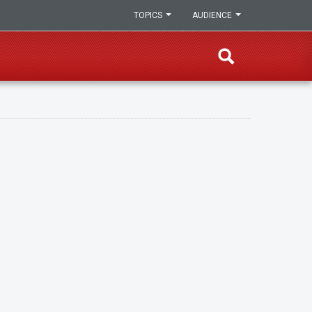
TOPICS
AUDIENCE