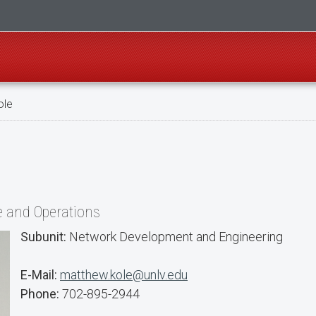
ole
re and Operations
Subunit:
Network Development and Engineering
E-Mail:
matthew.kole@unlv.edu
Phone:
702-895-2944