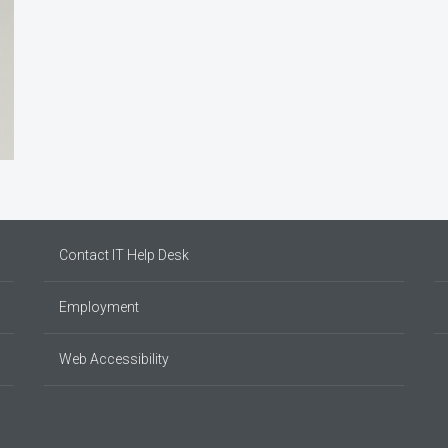
Contact IT Help Desk
Employment
Web Accessibility