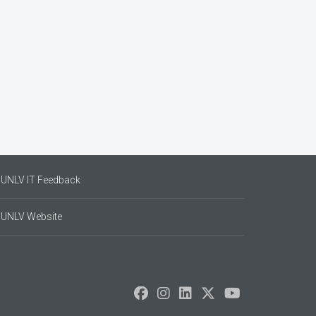
UNLV IT Feedback
UNLV Website