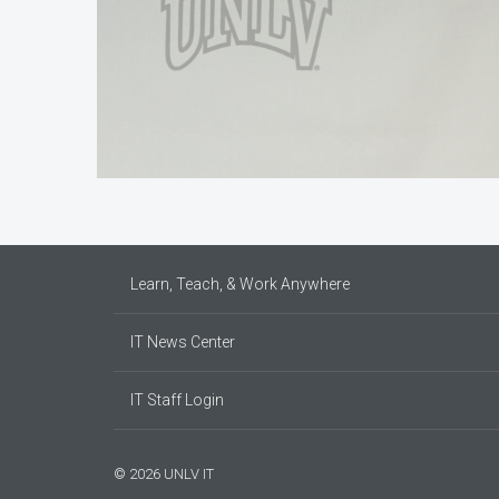
Learn, Teach, & Work Anywhere
IT News Center
IT Staff Login
© 2026 UNLV IT