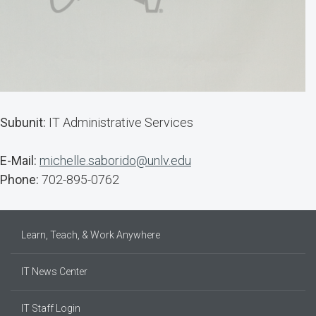
Subunit:
IT Administrative Services
E-Mail:
michelle.saborido@unlv.edu
Phone:
702-895-0762
Learn, Teach, & Work Anywhere
IT News Center
IT Staff Login