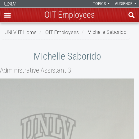
TOPICS
AUDIENCE
OIT Employees
Skip
UNLV IT Home
OIT Employees
Michelle Saborido
to
main
Michelle
content
Michelle Saborido
Saborido
Administrative Assistant 3