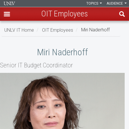
TOPICS
AUDIENCE
OIT Employees
Skip
UNLV IT Home
OIT Employees
Miri Naderhoff
to
main
Miri
content
Miri Naderhoff
Naderhoff
Senior IT Budget Coordinator