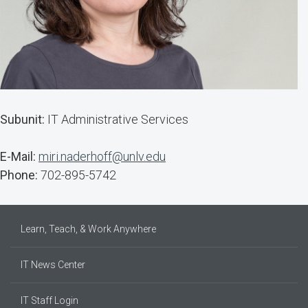
Subunit:
IT Administrative Services
E-Mail:
miri.naderhoff@unlv.edu
Phone:
702-895-5742
Learn, Teach, & Work Anywhere
IT News Center
IT Staff Login