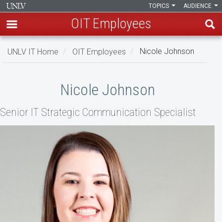
TOPICS
AUDIENCE
OIT Employees
Skip
UNLV IT Home
OIT Employees
Nicole Johnson
to
main
Nicole
content
Nicole Johnson
Johnson
Senior IT Strategic Communication Specialist