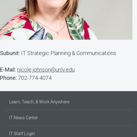
Subunit:
IT Strategic Planning & Communications
E-Mail:
nicole.johnson@unlv.edu
Phone:
702-774-4074
Learn, Teach, & Work Anywhere
IT News Center
IT Staff Login