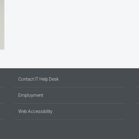
Contact IT Help Desk
Employment
Web Accessibility