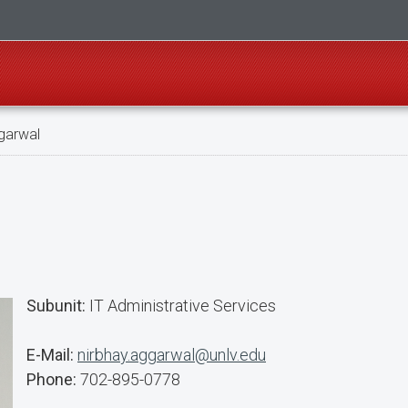
garwal
Subunit:
IT Administrative Services
E-Mail:
nirbhay.aggarwal@unlv.edu
Phone:
702-895-0778