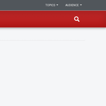
TOPICS
AUDIENCE