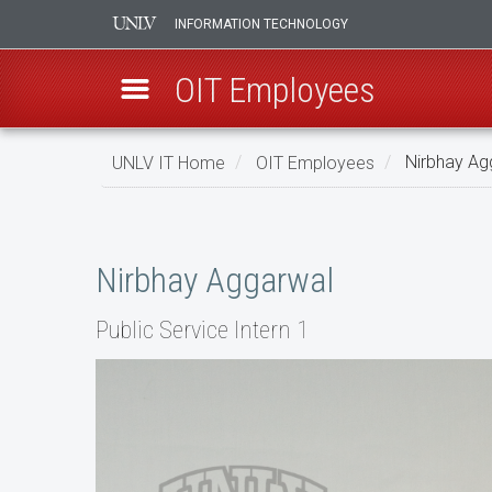
INFORMATION TECHNOLOGY
OIT Employees
Skip
UNLV IT Home
OIT Employees
Nirbhay Ag
to
main
Nirbhay
content
Aggarwal
Nirbhay Aggarwal
Public Service Intern 1