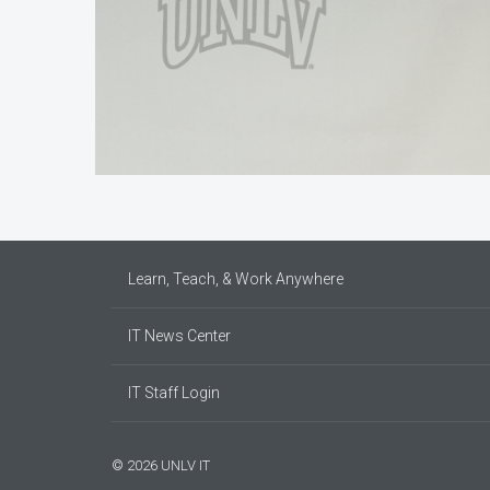
Learn, Teach, & Work Anywhere
IT News Center
IT Staff Login
© 2026 UNLV IT