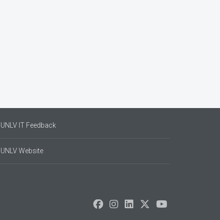
UNLV IT Feedback
UNLV Website